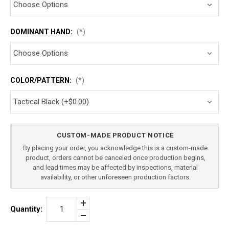
DOMINANT HAND:
(*)
COLOR/PATTERN:
(*)
Current
CUSTOM-MADE PRODUCT NOTICE
Stock:
By placing your order, you acknowledge this is a custom-made
product, orders cannot be canceled once production begins,
and lead times may be affected by inspections, material
availability, or other unforeseen production factors.
Increase
Quantity:
Quantity
Decrease
of
Quantity
RUGER