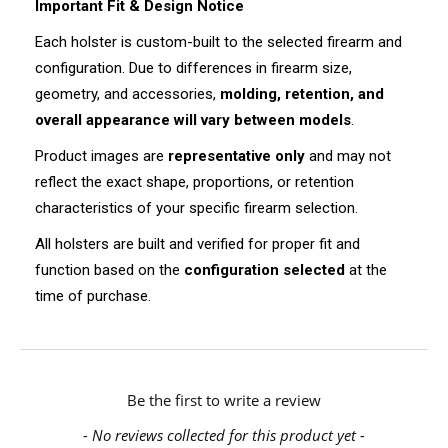
Important Fit & Design Notice
Each holster is custom-built to the selected firearm and
configuration. Due to differences in firearm size,
geometry, and accessories,
molding, retention, and
overall appearance will vary between models
.
Product images are
representative only
and may not
reflect the exact shape, proportions, or retention
characteristics of your specific firearm selection.
All holsters are built and verified for proper fit and
function based on the
configuration selected
at the
time of purchase.
New content loaded
Be the first to write a review
- No reviews collected for this product yet -