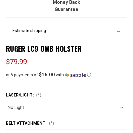
Money Back
Guarantee
Estimate shipping
RUGER LC9 OWB HOLSTER
$79.99
$16.00
or 5 payments of
with
ⓘ
LASER/LIGHT:
(*)
BELT ATTACHMENT:
(*)