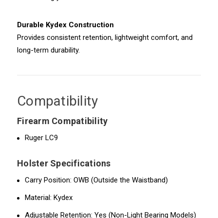
Durable Kydex Construction
Provides consistent retention, lightweight comfort, and
long-term durability.
Compatibility
Firearm Compatibility
Ruger LC9
Holster Specifications
Carry Position: OWB (Outside the Waistband)
Material: Kydex
Adjustable Retention: Yes (Non-Light Bearing Models)