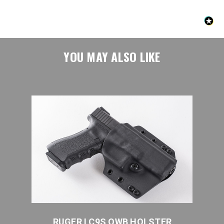
YOU MAY ALSO LIKE
ER
RUGER LC9S OWB HOLSTER
R