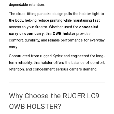
dependable retention.
The close-fitting pancake design pulls the holster tight to
the body, helping reduce printing while maintaining fast
access to your firearm. Whether used for
concealed
carry or open carry
, this
OWB holster
provides
comfort, durability, and reliable performance for everyday
carry.
Constructed from rugged Kydex and engineered for long-
term reliability, this holster offers the balance of comfort,
retention, and concealment serious carriers demand.
Why Choose the
RUGER LC9
OWB HOLSTER
?