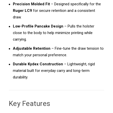
Precision Molded Fit
– Designed specifically for the
Ruger LC9
for secure retention and a consistent
draw.
Low-Profile Pancake Design
– Pulls the holster
close to the body to help minimize printing while
carrying.
Adjustable Retention
– Fine-tune the draw tension to
match your personal preference.
Durable Kydex Construction
– Lightweight, rigid
material built for everyday carry and long-term
durability.
Key Features