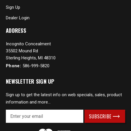
Sign Up
Dealer Login
ADDRESS
Incognito Concealment
35502 Mound Rd
Sterling Heights, MI 48310
Phone:
586-999-5820
NEWSLETTER SIGN UP
Sign up to get the latest info on web specials, sales, product
information and more...
E
m
a