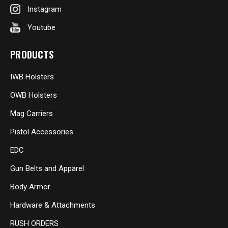
Instagram
Youtube
PRODUCTS
IWB Holsters
OWB Holsters
Mag Carriers
Pistol Accessories
EDC
Gun Belts and Apparel
Body Armor
Hardware & Attachments
RUSH ORDERS