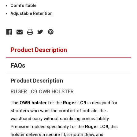
Comfortable
Adjustable Retention
Product Description
FAQs
Product Description
RUGER LC9 OWB HOLSTER
The
OWB holster
for the
Ruger LC9
is designed for
shooters who want the comfort of outside-the-
waistband carry without sacrificing concealability.
Precision molded specifically for the
Ruger LC9
, this
holster delivers a secure fit, smooth draw, and