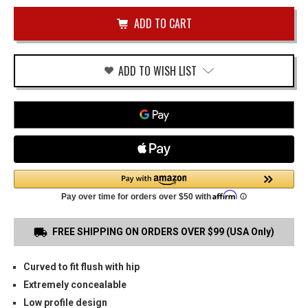
of
LC9
undefined
OWB
HOLSTER
ADD TO WISH LIST
FREE SHIPPING ON ORDERS OVER $99 (USA Only)
Curved to fit flush with hip
Extremely concealable
Low profile design