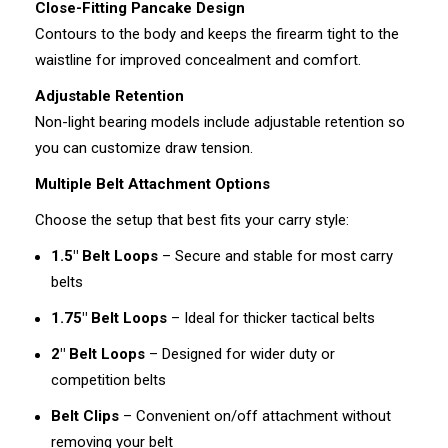
Close-Fitting Pancake Design
Contours to the body and keeps the firearm tight to the
waistline for improved concealment and comfort.
Adjustable Retention
Non-light bearing models include adjustable retention so
you can customize draw tension.
Multiple Belt Attachment Options
Choose the setup that best fits your carry style:
1.5" Belt Loops
– Secure and stable for most carry
belts
1.75" Belt Loops
– Ideal for thicker tactical belts
2" Belt Loops
– Designed for wider duty or
competition belts
Belt Clips
– Convenient on/off attachment without
removing your belt