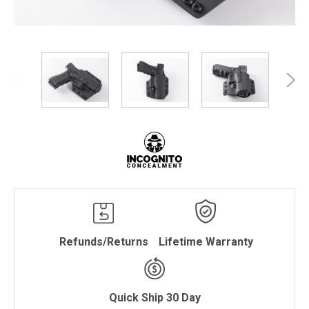
Refunds/Returns
Lifetime Warranty
Quick Ship 30 Day