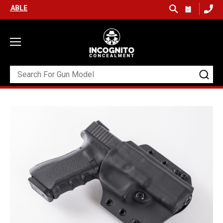
FREE SHIPPING ON ORDERS OVER $99 (USA ONLY) &
QUICK SHIP A