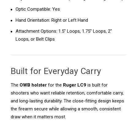
Optic Compatible: Yes
Hand Orientation: Right or Left Hand
Attachment Options: 1.5" Loops, 1.75" Loops, 2"
Loops, or Belt Clips
Built for Everyday Carry
The
OWB holster
for the
Ruger LC9
is built for
shooters who want reliable retention, comfortable carry,
and long-lasting durability. The close-fitting design keeps
the firearm secure while allowing a smooth, consistent
draw when it matters most.