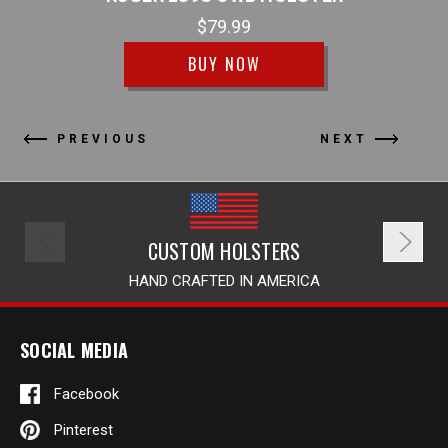
$79.99
BUY NOW
PREVIOUS
NEXT
CUSTOM HOLSTERS
HAND CRAFTED IN AMERICA
SOCIAL MEDIA
Facebook
Pinterest