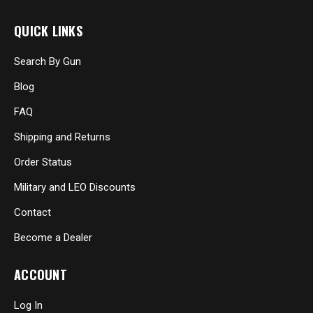
QUICK LINKS
Search By Gun
Blog
FAQ
Shipping and Returns
Order Status
Military and LEO Discounts
Contact
Become a Dealer
ACCOUNT
Log In