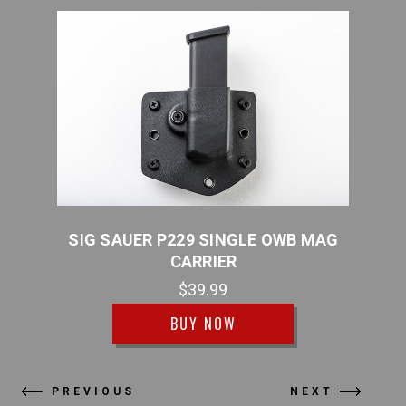
B MAG
SIG SAUER P229 SINGLE OWB MAG
SIG
CARRIER
$39.99
BUY NOW
PREVIOUS
NEXT