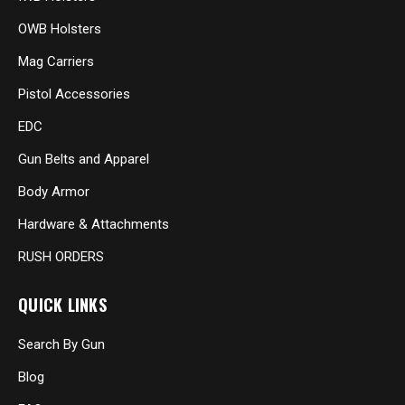
OWB Holsters
Mag Carriers
Pistol Accessories
EDC
Gun Belts and Apparel
Body Armor
Hardware & Attachments
RUSH ORDERS
QUICK LINKS
Search By Gun
Blog