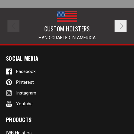
CUSTOM HOLSTERS
HAND CRAFTED IN AMERICA
SOCIAL MEDIA
Facebook
Pinterest
Instagram
Youtube
PRODUCTS
IWB Holsters