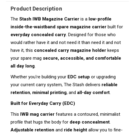
Product Description
The
Stash IWB Magazine Carrier
is a
low-profile
inside-the-waistband spare magazine carrier
built for
everyday concealed carry
. Designed for those who
would rather have it and not need it than need it and not
have it, this
concealed carry magazine holder
keeps
your spare mag
secure, accessible, and comfortable
all day long
.
Whether you're building your
EDC setup
or upgrading
your current carry system, The Stash delivers
reliable
retention
,
minimal printing
, and
all-day comfort
.
Built for Everyday Carry (EDC)
This
IWB mag carrier
features a contoured, minimalist
profile that hugs the body for
deep concealment
.
Adjustable retention
and
ride height
allow you to fine-