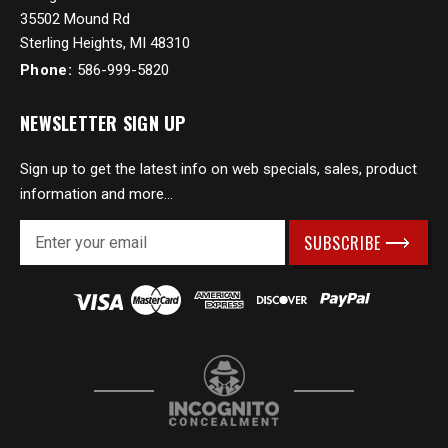
35502 Mound Rd
Sterling Heights, MI 48310
Phone:
586-999-5820
NEWSLETTER SIGN UP
Sign up to get the latest info on web specials, sales, product
information and more...
E
m
a
i
l
A
d
d
r
e
s