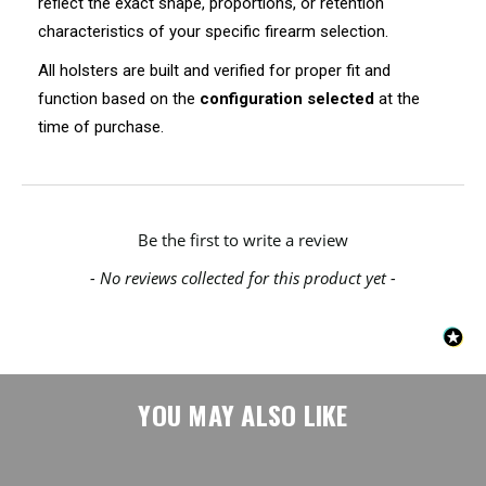
reflect the exact shape, proportions, or retention
characteristics of your specific firearm selection.
All holsters are built and verified for proper fit and
function based on the
configuration selected
at the
time of purchase.
New content loaded
Be the first to write a review
- No reviews collected for this product yet -
YOU MAY ALSO LIKE