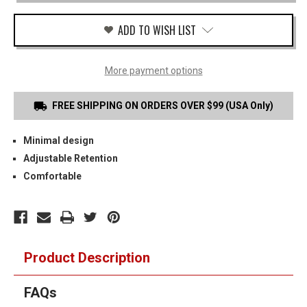
MAG
CARRIER
ADD TO WISH LIST
More payment options
FREE SHIPPING ON ORDERS OVER $99 (USA Only)
Minimal design
Adjustable Retention
Comfortable
Product Description
FAQs