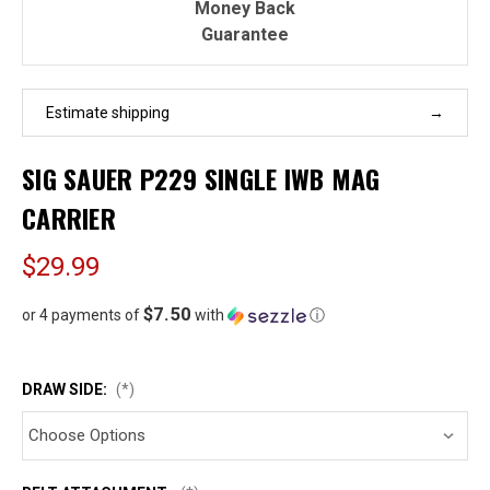
Money Back
Guarantee
Estimate shipping
SIG SAUER P229 SINGLE IWB MAG
CARRIER
$29.99
$7.50
or 4 payments of
with
ⓘ
DRAW SIDE:
(*)