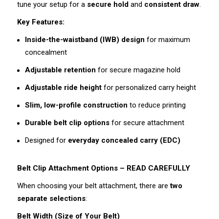
tune your setup for a
secure hold
and
consistent draw
.
Key Features:
Inside-the-waistband (IWB) design
for maximum
concealment
Adjustable retention
for secure magazine hold
Adjustable ride height
for personalized carry height
Slim, low-profile construction
to reduce printing
Durable belt clip options
for secure attachment
Designed for
everyday concealed carry (EDC)
Belt Clip Attachment Options – READ CAREFULLY
When choosing your belt attachment, there are
two
separate selections
:
Belt Width (Size of Your Belt)