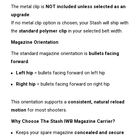
The metal clip is
NOT included unless selected as an
upgrade
.
If no metal clip option is chosen, your Stash will ship with
the
standard polymer clip
in your selected belt width.
Magazine Orientation
The standard magazine orientation is
bullets facing
forward
.
Left hip
= bullets facing forward on left hip
Right hip
= bullets facing forward on right hip
This orientation supports a
consistent, natural reload
motion
for most shooters.
Why Choose The Stash IWB Magazine Carrier?
Keeps your spare magazine
concealed and secure