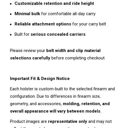
Customizable retention and ride height
Minimal bulk
for comfortable all-day carry
Reliable attachment options
for your carry belt
Built for
serious concealed carriers
Please review your
belt width and clip material
selections carefully
before completing checkout.
Important Fit & Design Notice
Each holster is custom-built to the selected firearm and
configuration. Due to differences in firearm size,
geometry, and accessories,
molding, retention, and
overall appearance will vary between models
.
Product images are
representative only
and may not