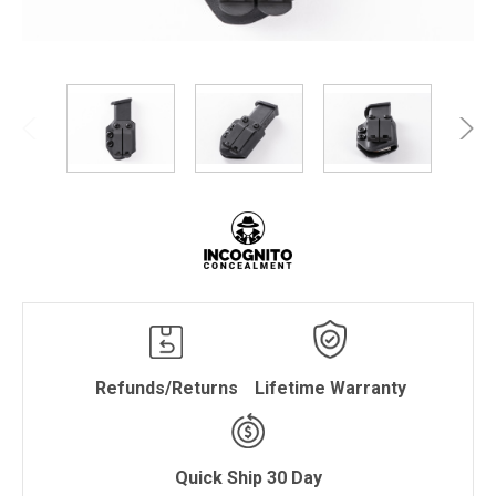
Refunds/Returns
Lifetime Warranty
Quick Ship 30 Day