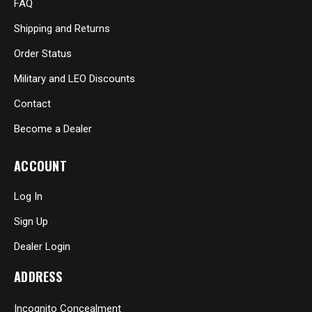
FAQ
Shipping and Returns
Order Status
Military and LEO Discounts
Contact
Become a Dealer
ACCOUNT
Log In
Sign Up
Dealer Login
ADDRESS
Incognito Concealment