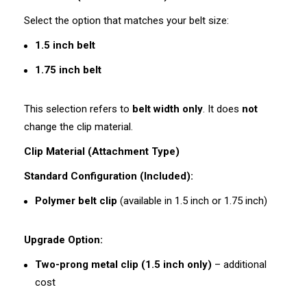
Select the option that matches your belt size:
1.5 inch belt
1.75 inch belt
This selection refers to
belt width only
. It does
not
change the clip material.
Clip Material (Attachment Type)
Standard Configuration (Included):
Polymer belt clip
(available in 1.5 inch or 1.75 inch)
Upgrade Option:
Two-prong metal clip (1.5 inch only)
– additional
cost