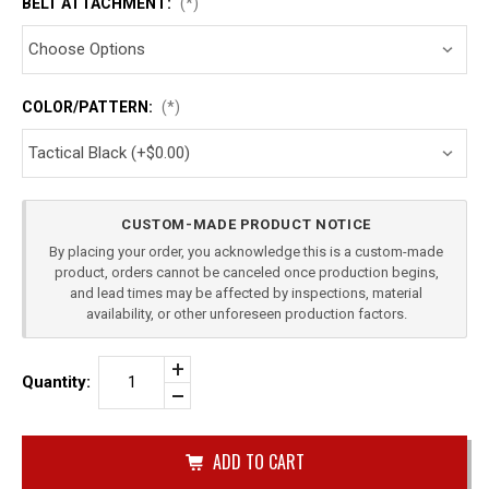
BELT ATTACHMENT:
(*)
COLOR/PATTERN:
(*)
Current
CUSTOM-MADE PRODUCT NOTICE
Stock:
By placing your order, you acknowledge this is a custom-made
product, orders cannot be canceled once production begins,
and lead times may be affected by inspections, material
availability, or other unforeseen production factors.
Increase
Quantity:
Quantity
Decrease
of
Quantity
SIG
of
SAUER
undefined
P229
SINGLE
IWB