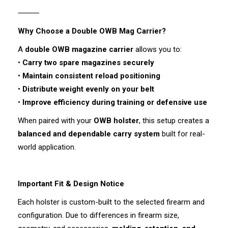
⸻
Why Choose a Double OWB Mag Carrier?
A
double OWB magazine carrier
allows you to:
•
Carry two spare magazines securely
•
Maintain consistent reload positioning
•
Distribute weight evenly on your belt
•
Improve efficiency during training or defensive use
When paired with your
OWB holster
, this setup creates a
balanced and dependable carry system
built for real-
world application.
Important Fit & Design Notice
Each holster is custom-built to the selected firearm and
configuration. Due to differences in firearm size,