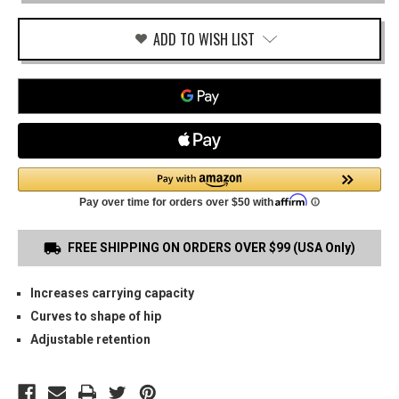
OWB
MAG
CARRIER
ADD TO WISH LIST
FREE SHIPPING ON ORDERS OVER $99 (USA Only)
Increases carrying capacity
Curves to shape of hip
Adjustable retention