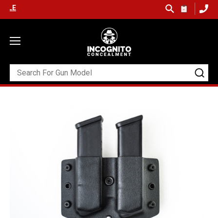
 SHIPPING ON ORDERS OVER $99 (USA ONLY) &
QUICK SHIP AVAILAB