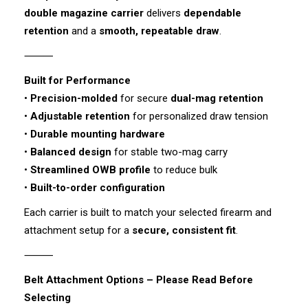
double magazine carrier
delivers
dependable
retention
and a
smooth, repeatable draw
.
⸻
Built for Performance
•
Precision-molded
for secure
dual-mag retention
•
Adjustable retention
for personalized draw tension
•
Durable mounting hardware
•
Balanced design
for stable two-mag carry
•
Streamlined OWB profile
to reduce bulk
•
Built-to-order configuration
Each carrier is built to match your selected firearm and
attachment setup for a
secure, consistent fit
.
⸻
Belt Attachment Options – Please Read Before
Selecting