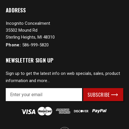
ADDRESS
Incognito Concealment
35502 Mound Rd
Sterling Heights, MI 48310
Phone:
586-999-5820
NEWSLETTER SIGN UP
Sign up to get the latest info on web specials, sales, product
information and more...
E
m
a
i
l
A
d