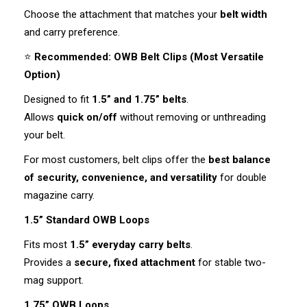
Choose the attachment that matches your
belt width
and carry preference.
⭐
Recommended: OWB Belt Clips (Most Versatile
Option)
Designed to fit
1.5” and 1.75” belts
.
Allows
quick on/off
without removing or unthreading
your belt.
For most customers, belt clips offer the
best balance
of security, convenience, and versatility
for double
magazine carry.
1.5” Standard OWB Loops
Fits most
1.5” everyday carry belts
.
Provides a
secure, fixed attachment
for stable two-
mag support.
1.75” OWB Loops