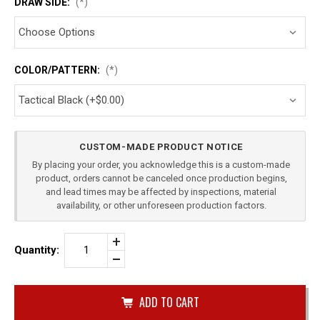
DRAW SIDE:
(*)
COLOR/PATTERN:
(*)
Current
CUSTOM-MADE PRODUCT NOTICE
Stock:
By placing your order, you acknowledge this is a custom-made
product, orders cannot be canceled once production begins,
and lead times may be affected by inspections, material
availability, or other unforeseen production factors.
Increase
Quantity:
Quantity
Decrease
of
Quantity
SIG
of
SAUER
undefined
P365
XL
DOUBLE