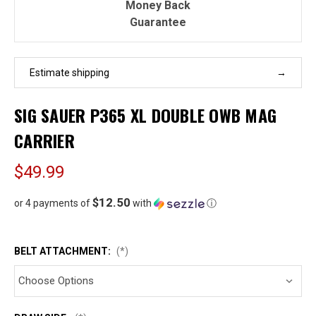
Money Back
Guarantee
Estimate shipping
SIG SAUER P365 XL DOUBLE OWB MAG
CARRIER
$49.99
$12.50
or 4 payments of
with
ⓘ
BELT ATTACHMENT:
(*)