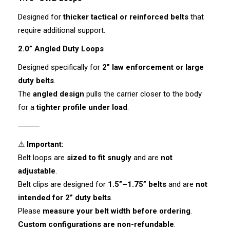
Designed for
thicker tactical or reinforced belts
that
require additional support.
2.0” Angled Duty Loops
Designed specifically for
2” law enforcement or large
duty belts
.
The
angled design
pulls the carrier closer to the body
for a
tighter profile under load
.
⸻
⚠
Important:
Belt loops are
sized to fit snugly
and are
not
adjustable
.
Belt clips are designed for
1.5”–1.75” belts
and are
not
intended for 2” duty belts
.
Please
measure your belt width before ordering
.
Custom configurations are non-refundable
.