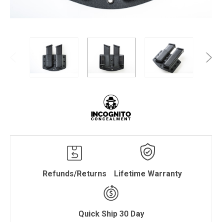
Refunds/Returns
Lifetime Warranty
Quick Ship 30 Day