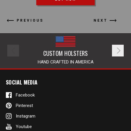
PREVIOUS
NEXT
CUSTOM HOLSTERS
HAND CRAFTED IN AMERICA
SOCIAL MEDIA
Facebook
Pinterest
Instagram
Youtube