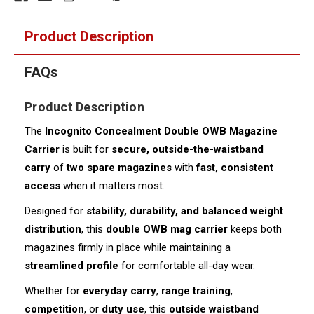
Product Description
FAQs
Product Description
The
Incognito Concealment Double OWB Magazine
Carrier
is built for
secure, outside-the-waistband
carry
of
two spare magazines
with
fast, consistent
access
when it matters most.
Designed for
stability, durability, and balanced weight
distribution
, this
double OWB mag carrier
keeps both
magazines firmly in place while maintaining a
streamlined profile
for comfortable all-day wear.
Whether for
everyday carry
,
range training
,
competition
, or
duty use
, this
outside waistband