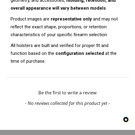
geometry, and accessories,
molding, retention, and
overall appearance will vary between models
.
Product images are
representative only
and may not
reflect the exact shape, proportions, or retention
characteristics of your specific firearm selection.
All holsters are built and verified for proper fit and
function based on the
configuration selected
at the
time of purchase.
New content loaded
Be the first to write a review
- No reviews collected for this product yet -