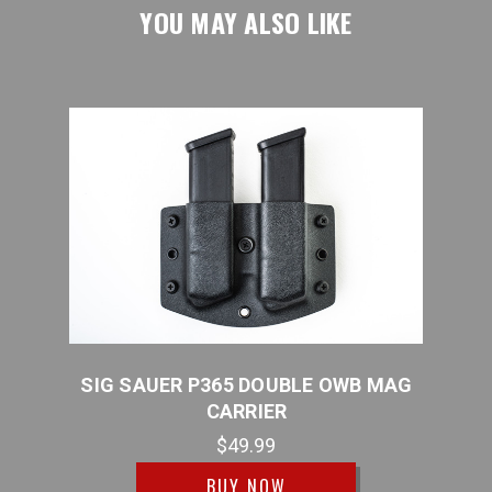
YOU MAY ALSO LIKE
 MAG
SIG SAUER P365 DOUBLE OWB MAG
SIG 
CARRIER
$49.99
BUY NOW