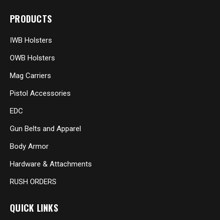
PRODUCTS
IWB Holsters
OWB Holsters
Mag Carriers
Pistol Accessories
EDC
Gun Belts and Apparel
Body Armor
Hardware & Attachments
RUSH ORDERS
QUICK LINKS