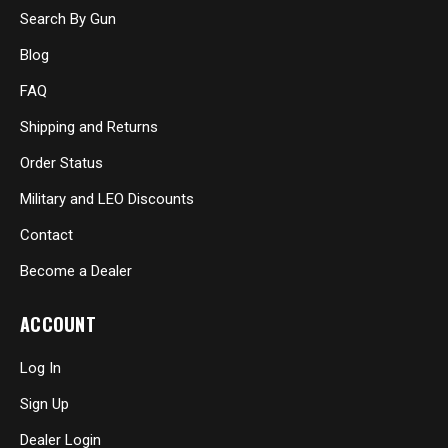
Search By Gun
Blog
FAQ
Shipping and Returns
Order Status
Military and LEO Discounts
Contact
Become a Dealer
ACCOUNT
Log In
Sign Up
Dealer Login