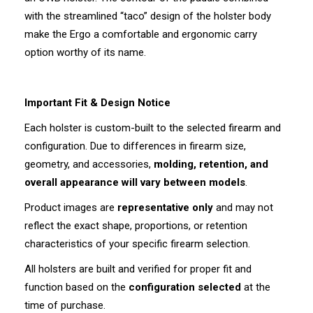
with the streamlined “taco” design of the holster body
make the Ergo a comfortable and ergonomic carry
option worthy of its name.
Important Fit & Design Notice
Each holster is custom-built to the selected firearm and
configuration. Due to differences in firearm size,
geometry, and accessories,
molding, retention, and
overall appearance will vary between models
.
Product images are
representative only
and may not
reflect the exact shape, proportions, or retention
characteristics of your specific firearm selection.
All holsters are built and verified for proper fit and
function based on the
configuration selected
at the
time of purchase.