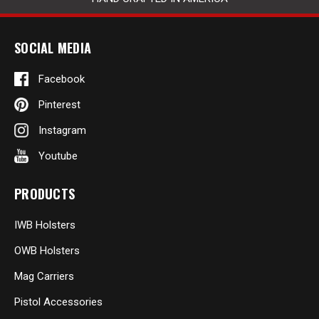
SOCIAL MEDIA
Facebook
Pinterest
Instagram
Youtube
PRODUCTS
IWB Holsters
OWB Holsters
Mag Carriers
Pistol Accessories