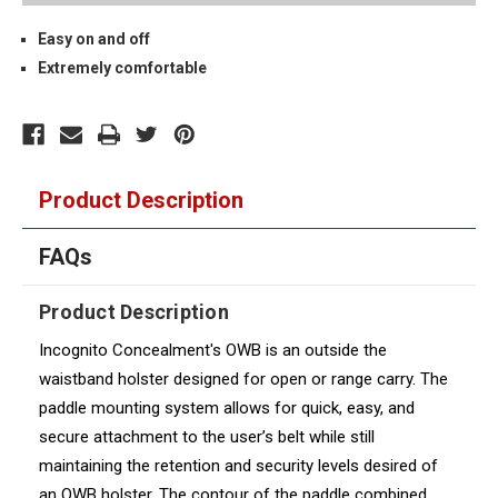
Easy on and off
Extremely comfortable
Product Description
FAQs
Product Description
Incognito Concealment's OWB is an outside the
waistband holster designed for open or range carry. The
paddle mounting system allows for quick, easy, and
secure attachment to the user’s belt while still
maintaining the retention and security levels desired of
an OWB holster. The contour of the paddle combined