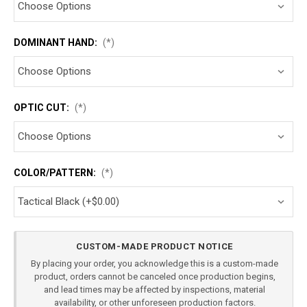
DOMINANT HAND:
(*)
OPTIC CUT:
(*)
COLOR/PATTERN:
(*)
Current
CUSTOM-MADE PRODUCT NOTICE
Stock:
By placing your order, you acknowledge this is a custom-made
product, orders cannot be canceled once production begins,
and lead times may be affected by inspections, material
availability, or other unforeseen production factors.