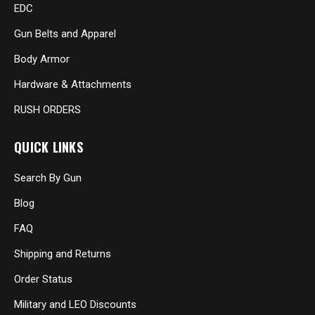
EDC
Gun Belts and Apparel
Body Armor
Hardware & Attachments
RUSH ORDERS
QUICK LINKS
Search By Gun
Blog
FAQ
Shipping and Returns
Order Status
Military and LEO Discounts