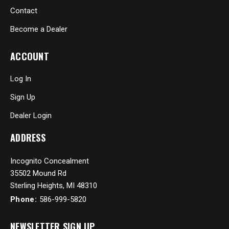
Contact
Become a Dealer
ACCOUNT
Log In
Sign Up
Dealer Login
ADDRESS
Incognito Concealment
35502 Mound Rd
Sterling Heights, MI 48310
Phone:
586-999-5820
NEWSLETTER SIGN UP