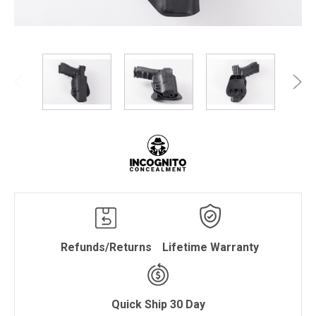
Refunds/Returns
Lifetime Warranty
Quick Ship 30 Day