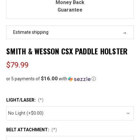
Money Back
Guarantee
Estimate shipping
SMITH & WESSON CSX PADDLE HOLSTER
$79.99
$16.00
or 5 payments of
with
ⓘ
LIGHT/LASER:
(*)
BELT ATTACHMENT:
(*)