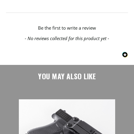
New content loaded
Be the first to write a review
- No reviews collected for this product yet -
YOU MAY ALSO LIKE