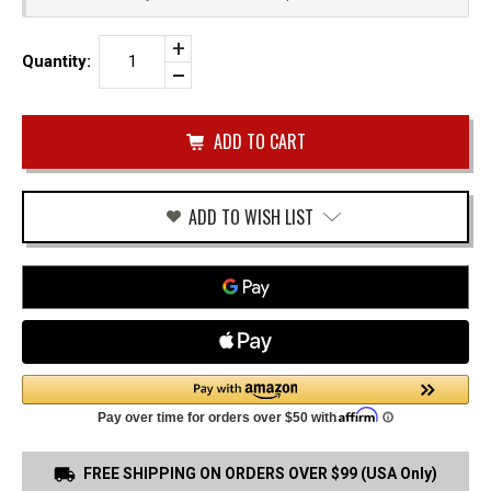
Increase
Quantity:
Quantity
Decrease
of
Quantity
SMITH
of
&
undefined
WESSON
CSX
PADDLE
HOLSTER
ADD TO WISH LIST
FREE SHIPPING ON ORDERS OVER $99 (USA Only)