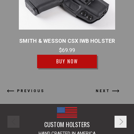
DDLE
SMITH & WESSON CSX IWB HOLSTER
$69.99
BUY NOW
PREVIOUS
NEXT
CUSTOM HOLSTERS
HAND CRAFTED IN AMERICA