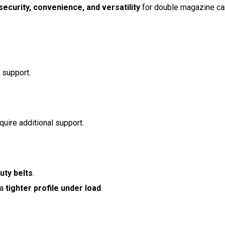
security, convenience, and versatility
for double magazine car
 support.
quire additional support.
uty belts
.
 a
tighter profile under load
.