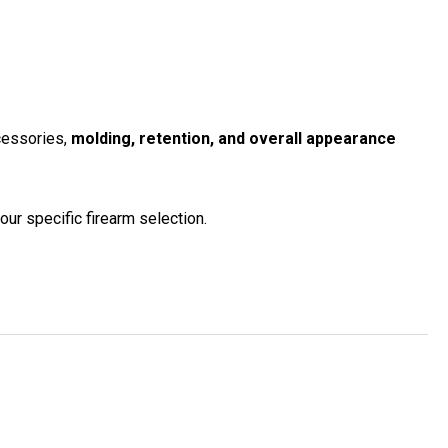
ccessories,
molding, retention, and overall appearance
our specific firearm selection.