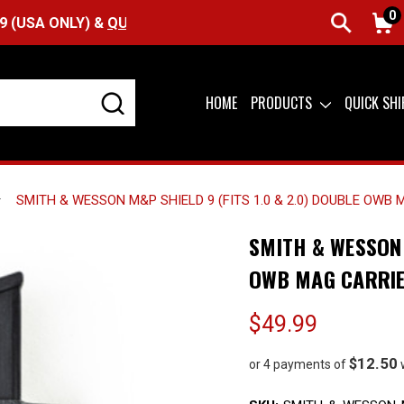
0
Y) &
QUICK SHIP AVAILABLE
HOME
PRODUCTS
QUICK SH
SMITH & WESSON M&P SHIELD 9 (FITS 1.0 & 2.0) DOUBLE OWB
SMITH & WESSON 
OWB MAG CARRI
$49.99
$12.50
or 4 payments of