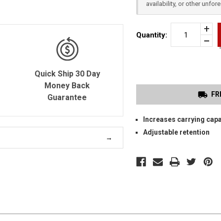
availability, or other unfo
Incr
Quantity:
Quan
Dec
of
Quan
SMI
of
&
unde
WES
Quick Ship 30 Day
M&
SHI
Money Back
9
FR
(FIT
Guarantee
1.0
&
2.0)
Increases carrying capa
DOU
OW
Adjustable retention
MA
CAR