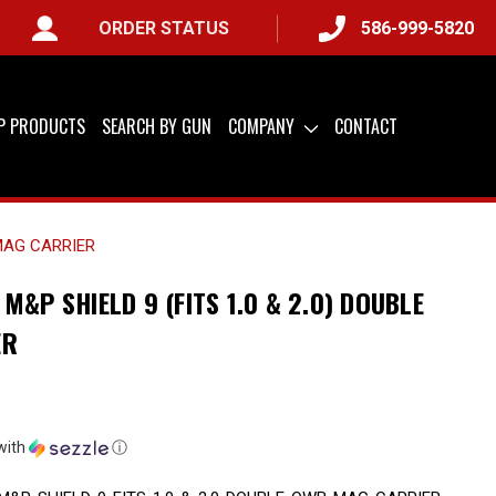
ORDER STATUS
586-999-5820
IP PRODUCTS
SEARCH BY GUN
COMPANY
CONTACT
 MAG CARRIER
M&P SHIELD 9 (FITS 1.0 & 2.0) DOUBLE
ER
with
ⓘ