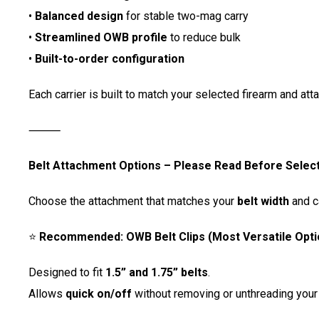
•
Balanced design
for stable two-mag carry
•
Streamlined OWB profile
to reduce bulk
•
Built-to-order configuration
Each carrier is built to match your selected firearm and at
⸻
Belt Attachment Options – Please Read Before Selec
Choose the attachment that matches your
belt width
and c
⭐
Recommended: OWB Belt Clips (Most Versatile Opti
Designed to fit
1.5” and 1.75” belts
.
Allows
quick on/off
without removing or unthreading your 