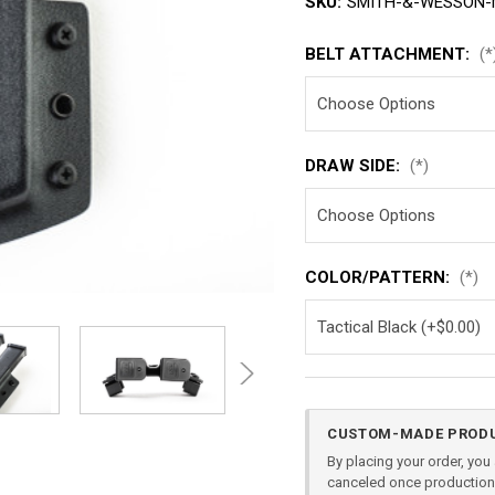
SKU:
SMITH-&-WESSON-M
BELT ATTACHMENT:
(*
DRAW SIDE:
(*)
COLOR/PATTERN:
(*)
Current
CUSTOM-MADE PRODU
Stock:
By placing your order, yo
canceled once production 