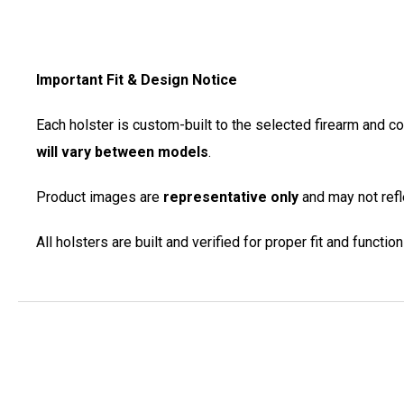
Important Fit & Design Notice
Each holster is custom-built to the selected firearm and c
will vary between models
.
Product images are
representative only
and may not refle
All holsters are built and verified for proper fit and functi
New content loaded