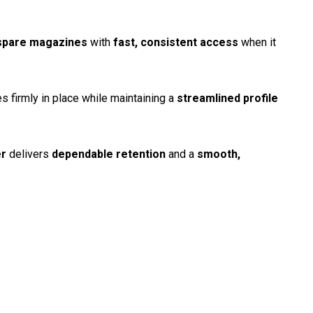
spare magazines
with
fast, consistent access
when it
firmly in place while maintaining a
streamlined profile
er
delivers
dependable retention
and a
smooth,