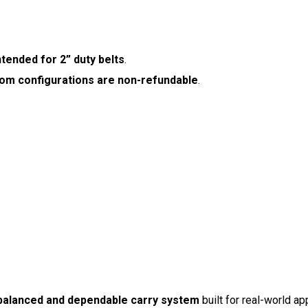
ntended for 2” duty belts
.
om configurations are non-refundable
.
balanced and dependable carry system
built for real-world app