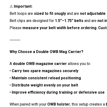
⚠
Important:
Belt loops are
sized to fit snugly
and are
not adjustable
.
Belt clips are designed for
1.5”–1.75” belts
and are
not i
Please
measure your belt width before ordering
.
Cust
⸻
Why Choose a Double OWB Mag Carrier?
A
double OWB magazine carrier
allows you to:
•
Carry two spare magazines securely
•
Maintain consistent reload positioning
•
Distribute weight evenly on your belt
•
Improve efficiency during training or defensive use
When paired with your
OWB holster
, this setup creates a