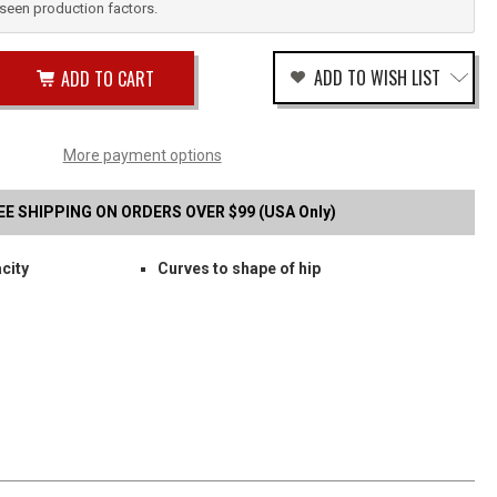
reseen production factors.
ease
ADD TO WISH LIST
tity
rease
tity
TH
fined
SON
More payment options
P
ELD
EE SHIPPING ON ORDERS OVER $99 (USA Only)
S
city
Curves to shape of hip
BLE
B
G
RIER