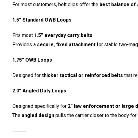
For most customers, belt clips offer the
best balance of 
1.5” Standard OWB Loops
Fits most
1.5” everyday carry belts
.
Provides a
secure, fixed attachment
for stable two-mag
1.75” OWB Loops
Designed for
thicker tactical or reinforced belts
that re
2.0” Angled Duty Loops
Designed specifically for
2” law enforcement or large d
The
angled design
pulls the carrier closer to the body for
⸻