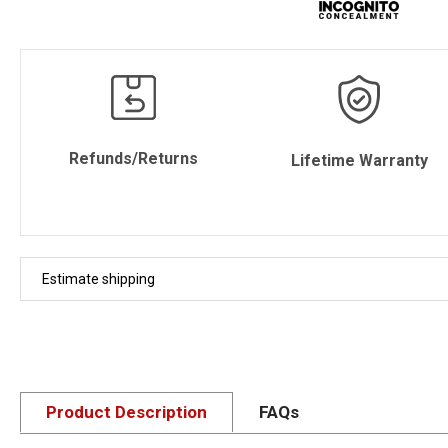
Refunds/Returns
Lifetime Warranty
Estimate shipping
Product Description
FAQs