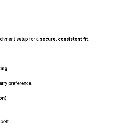
tachment setup for a
secure, consistent fit
.
ting
arry preference.
on)
belt.