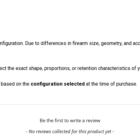
onfiguration. Due to differences in firearm size, geometry, and a
ct the exact shape, proportions, or retention characteristics of y
on based on the
configuration selected
at the time of purchase.
Be the first to write a review
- No reviews collected for this product yet -