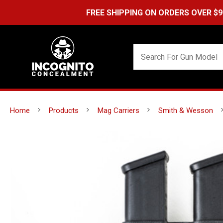
FREE SHIPPING ON ORDERS OVER $99 (USA ONL
Home
Products
Mag Carriers
Smith & Wesson