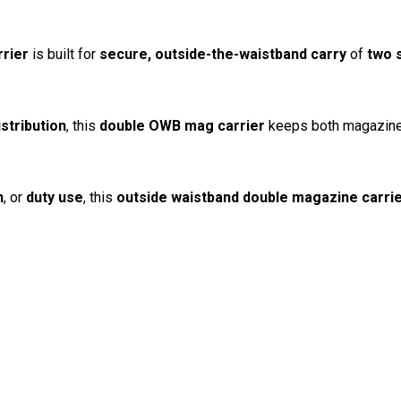
rier
is built for
secure, outside-the-waistband carry
of
two 
istribution
, this
double OWB mag carrier
keeps both magazines 
n
, or
duty use
, this
outside waistband double magazine carri