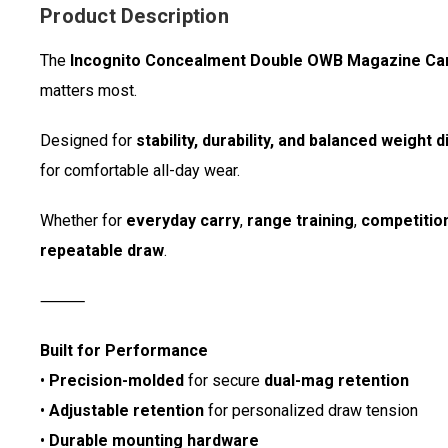
Product Description
The
Incognito Concealment Double OWB Magazine Car
matters most.
Designed for
stability, durability, and balanced weight d
for comfortable all-day wear.
Whether for
everyday carry
,
range training
,
competitio
repeatable draw
.
⸻
Built for Performance
•
Precision-molded
for secure
dual-mag retention
•
Adjustable retention
for personalized draw tension
•
Durable mounting hardware