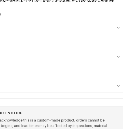
&P-SHIELD-9-FITS-1.0-&-2.0-DOUBLE-OWB-MAG-CARRIER
)
CT NOTICE
u acknowledge this is a custom-made product, orders cannot be
begins, and lead times may be affected by inspections, material