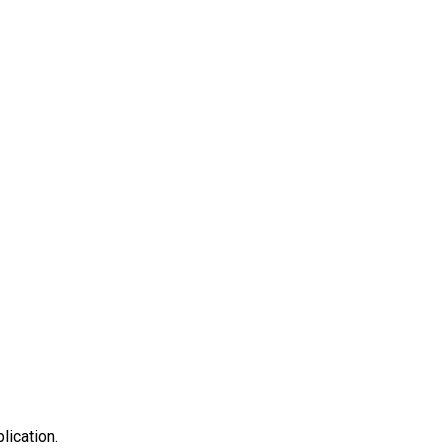
lication.