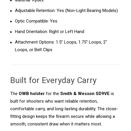
Material: Kydex
Adjustable Retention: Yes (Non-Light Bearing Models)
Optic Compatible: Yes
Hand Orientation: Right or Left Hand
Attachment Options: 1.5" Loops, 1.75" Loops, 2"
Loops, or Belt Clips
Built for Everyday Carry
The
OWB holster
for the
Smith & Wesson SD9VE
is
built for shooters who want reliable retention,
comfortable carry, and long-lasting durability. The close-
fitting design keeps the firearm secure while allowing a
smooth, consistent draw when it matters most.