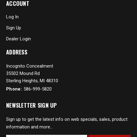
ACCOUNT
Log In
Sign Up
Dealer Login
ADDRESS
Incognito Concealment
35502 Mound Rd
Sterling Heights, MI 48310
Phone:
586-999-5820
NEWSLETTER SIGN UP
Sign up to get the latest info on web specials, sales, product
information and more...