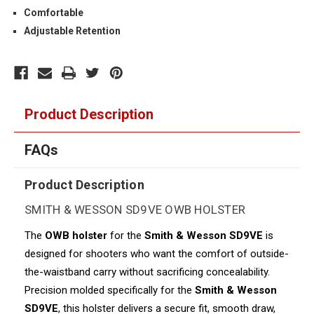
Comfortable
Adjustable Retention
Product Description
FAQs
Product Description
SMITH & WESSON SD9VE OWB HOLSTER
The
OWB holster
for the
Smith & Wesson SD9VE
is
designed for shooters who want the comfort of outside-
the-waistband carry without sacrificing concealability.
Precision molded specifically for the
Smith & Wesson
SD9VE
, this holster delivers a secure fit, smooth draw,