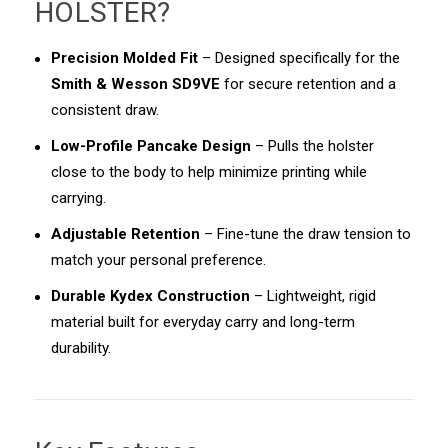
HOLSTER
?
Precision Molded Fit
– Designed specifically for the
Smith & Wesson SD9VE
for secure retention and a
consistent draw.
Low-Profile Pancake Design
– Pulls the holster
close to the body to help minimize printing while
carrying.
Adjustable Retention
– Fine-tune the draw tension to
match your personal preference.
Durable Kydex Construction
– Lightweight, rigid
material built for everyday carry and long-term
durability.