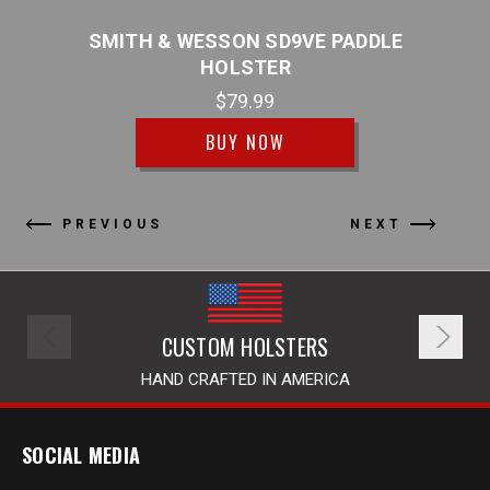
BLE
SMITH & WESSON SD9VE PADDLE
S
HOLSTER
$79.99
BUY NOW
PREVIOUS
NEXT
CUSTOM HOLSTERS
HAND CRAFTED IN AMERICA
SOCIAL MEDIA