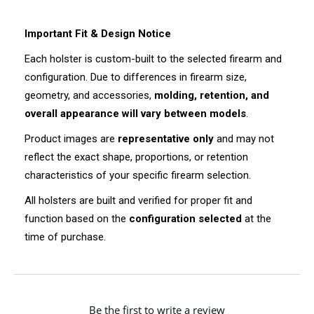
Important Fit & Design Notice
Each holster is custom-built to the selected firearm and
configuration. Due to differences in firearm size,
geometry, and accessories,
molding, retention, and
overall appearance will vary between models
.
Product images are
representative only
and may not
reflect the exact shape, proportions, or retention
characteristics of your specific firearm selection.
All holsters are built and verified for proper fit and
function based on the
configuration selected
at the
time of purchase.
New content loaded
Be the first to write a review