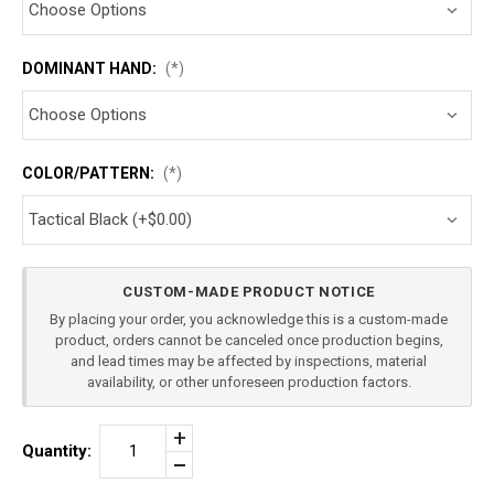
DOMINANT HAND:
(*)
COLOR/PATTERN:
(*)
Current
CUSTOM-MADE PRODUCT NOTICE
Stock:
By placing your order, you acknowledge this is a custom-made
product, orders cannot be canceled once production begins,
and lead times may be affected by inspections, material
availability, or other unforeseen production factors.
Increase
Quantity:
Quantity
Decrease
of
Quantity
SMITH