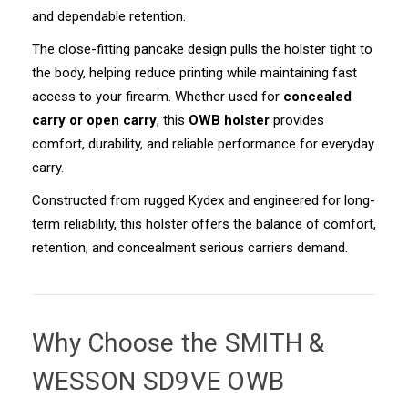
and dependable retention.
The close-fitting pancake design pulls the holster tight to
the body, helping reduce printing while maintaining fast
access to your firearm. Whether used for
concealed
carry or open carry
, this
OWB holster
provides
comfort, durability, and reliable performance for everyday
carry.
Constructed from rugged Kydex and engineered for long-
term reliability, this holster offers the balance of comfort,
retention, and concealment serious carriers demand.
Why Choose the
SMITH &
WESSON SD9VE OWB