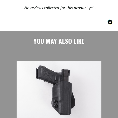
- No reviews collected for this product yet -
YOU MAY ALSO LIKE