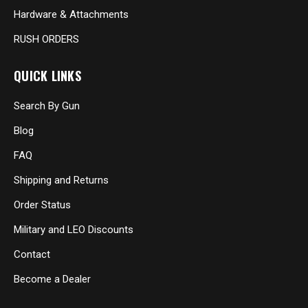
Hardware & Attachments
RUSH ORDERS
QUICK LINKS
Search By Gun
Blog
FAQ
Shipping and Returns
Order Status
Military and LEO Discounts
Contact
Become a Dealer