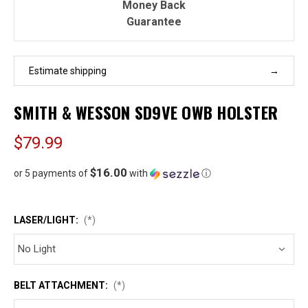
Money Back
Guarantee
Estimate shipping
SMITH & WESSON SD9VE OWB HOLSTER
$79.99
$16.00
or 5 payments of
with
ⓘ
LASER/LIGHT:
(*)
BELT ATTACHMENT:
(*)