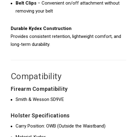
Belt Clips
– Convenient on/off attachment without
removing your belt
Durable Kydex Construction
Provides consistent retention, lightweight comfort, and
long-term durability.
Compatibility
Firearm Compatibility
Smith & Wesson SD9VE
Holster Specifications
Carry Position: OWB (Outside the Waistband)