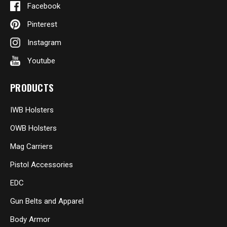
Facebook
Pinterest
Instagram
Youtube
PRODUCTS
IWB Holsters
OWB Holsters
Mag Carriers
Pistol Accessories
EDC
Gun Belts and Apparel
Body Armor