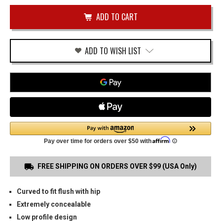
of
&
undefined
WESSON
SD9VE
OWB
HOLSTER
ADD TO WISH LIST
FREE SHIPPING ON ORDERS OVER $99 (USA Only)
Curved to fit flush with hip
Extremely concealable
Low profile design