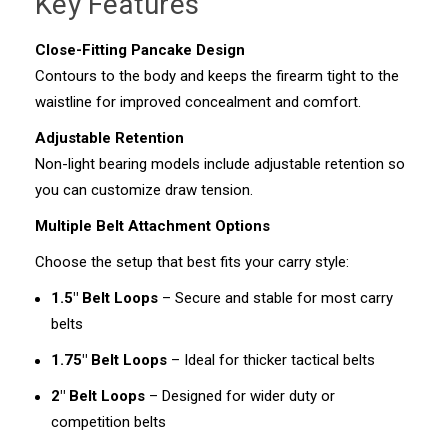
Key Features
Close-Fitting Pancake Design
Contours to the body and keeps the firearm tight to the
waistline for improved concealment and comfort.
Adjustable Retention
Non-light bearing models include adjustable retention so
you can customize draw tension.
Multiple Belt Attachment Options
Choose the setup that best fits your carry style:
1.5" Belt Loops
– Secure and stable for most carry
belts
1.75" Belt Loops
– Ideal for thicker tactical belts
2" Belt Loops
– Designed for wider duty or
competition belts