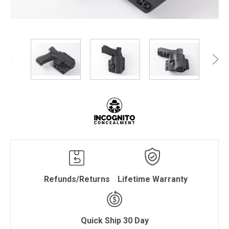
Refunds/Returns
Lifetime Warranty
Quick Ship 30 Day