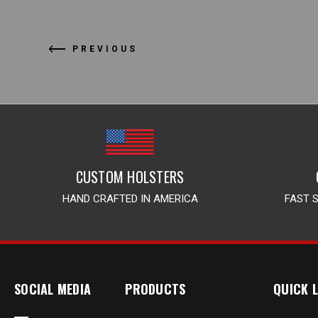
PREVIOUS
CUSTOM HOLSTERS
HAND CRAFTED IN AMERICA
FAST 
SOCIAL MEDIA
PRODUCTS
QUICK L