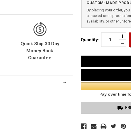
CUSTOM-MADE PRODU
Stock:
By placing your order, yo
canceled once production 
availability, or other unfo
Incr
Quantity:
Quan
Quick Ship 30 Day
Dec
of
Quan
Money Back
SMI
of
&
Guarantee
unde
WES
SHI
9
2
PIE
APP
RIG
FR