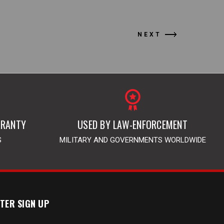
NEXT
RRANTY
USED BY LAW-ENFORCEMENT
S
MILITARY AND GOVERNMENTS WORLDWIDE
TER SIGN UP