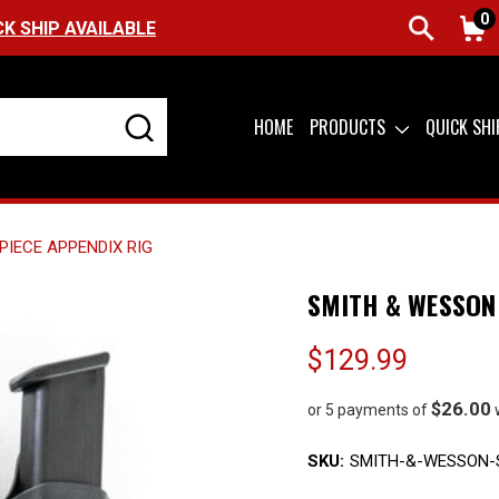
0
FREE SHIPPING ON ORDERS OVER $99 (USA ON
HOME
PRODUCTS
QUICK SH
PIECE APPENDIX RIG
SMITH & WESSON 
$129.99
$26.00
or 5 payments of
SKU:
SMITH-&-WESSON-S