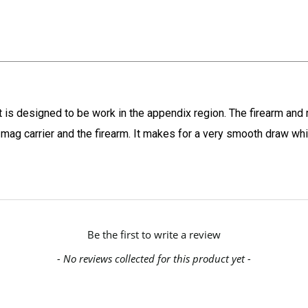
t is designed to be work in the appendix region. The firearm an
the mag carrier and the firearm. It makes for a very smooth draw w
Be the first to write a review
- No reviews collected for this product yet -