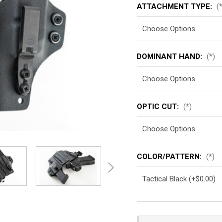
ATTACHMENT TYPE:
(
DOMINANT HAND:
(*)
OPTIC CUT:
(*)
COLOR/PATTERN:
(*)
Current