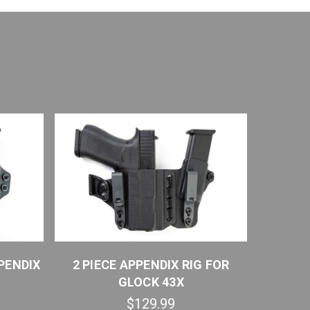
PENDIX
2 PIECE APPENDIX RIG FOR
SPRING
GLOCK 43X
$129.99