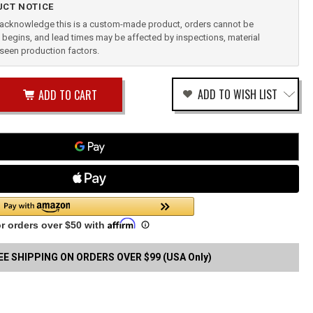
CT NOTICE
u acknowledge this is a custom-made product, orders cannot be
begins, and lead times may be affected by inspections, material
reseen production factors.
ease
ADD TO WISH LIST
tity
rease
tity
TH
fined
SON
ELD
CE
ENDIX
EE SHIPPING ON ORDERS OVER $99 (USA Only)