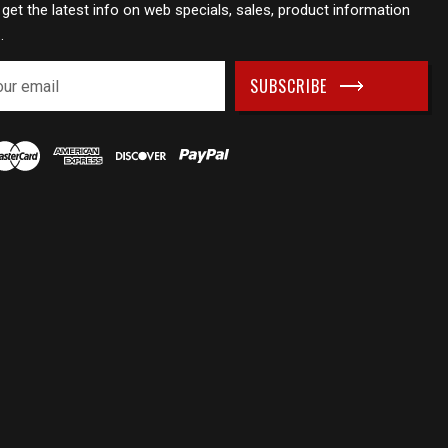
 get the latest info on web specials, sales, product information
.