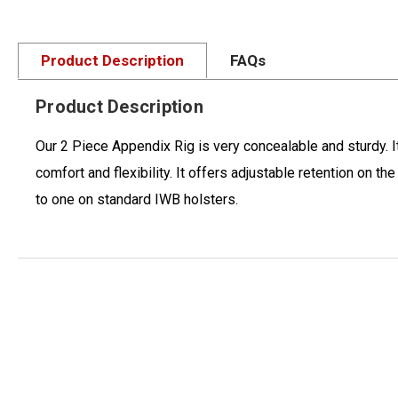
Product Description
FAQs
Product Description
Our 2 Piece Appendix Rig is very concealable and sturdy. I
comfort and flexibility. It offers adjustable retention on 
to one on standard IWB holsters.
New content loaded