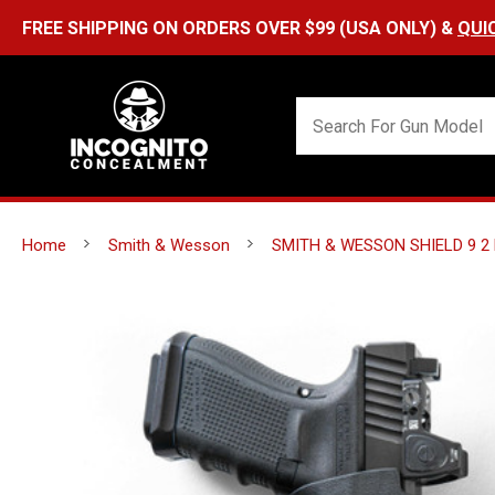
Home
Smith & Wesson
SMITH & WESSON SHIELD 9 2 