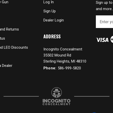
y Gun
Log In
Sign up to
and more..
Sign Up
E
Dealer Login
m
a
and Returns
i
ADDRESS
tus
l
A
and LEO Discounts
Incognito Concealment
d
35502 Mound Rd
d
r
Sterling Heights, MI 48310
 Dealer
e
Phone:
586-999-5820
s
s