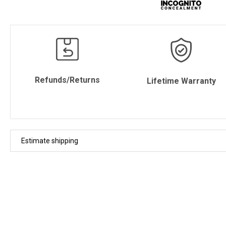
Refunds/Returns
Lifetime Warranty
Estimate shipping