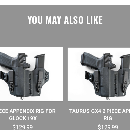
YOU MAY ALSO LIKE
IECE APPENDIX RIG FOR
TAURUS GX4 2 PIECE AP
GLOCK 19X
RIG
$129.99
$129.99