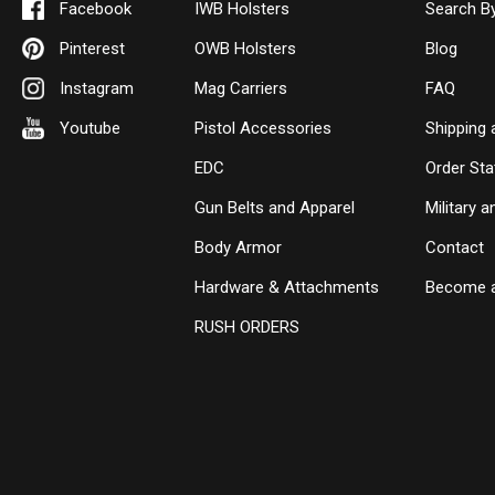
Facebook
IWB Holsters
Search B
Pinterest
OWB Holsters
Blog
Instagram
Mag Carriers
FAQ
Youtube
Pistol Accessories
Shipping 
EDC
Order Sta
Gun Belts and Apparel
Military 
Body Armor
Contact
Hardware & Attachments
Become a
RUSH ORDERS