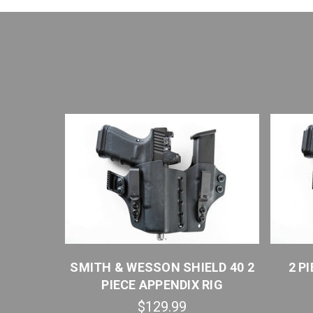
 2 PIECE
SMITH & WESSON SHIELD 40 2
2 P
PIECE APPENDIX RIG
$129.99