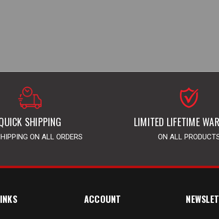
QUICK SHIPPING
LIMITED LIFETIME WA
SHIPPING ON ALL ORDERS
ON ALL PRODUCT
INKS
ACCOUNT
NEWSLET