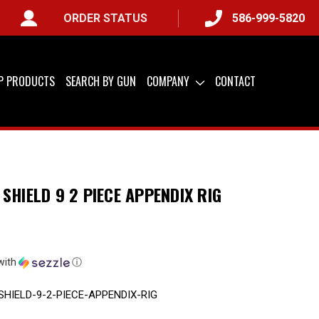
ORDER STATUS
586-999-5820
LY) &
QUICK SHIP AVAILABLE
IP PRODUCTS
SEARCH BY GUN
COMPANY
CONTACT
SHIELD 9 2 PIECE APPENDIX RIG
with
ⓘ
HIELD-9-2-PIECE-APPENDIX-RIG