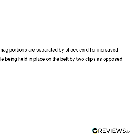
d mag portions are separated by shock cord for increased
hile being held in place on the belt by two clips as opposed