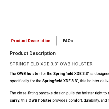
Product Description
FAQs
Product Description
SPRINGFIELD XDE 3.3" OWB HOLSTER
The
OWB holster
for the
Springfield XDE 3.3"
is designe
specifically for the
Springfield XDE 3.3"
, this holster del
The close-fitting pancake design pulls the holster tight to
carry
, this
OWB holster
provides comfort, durability, and 