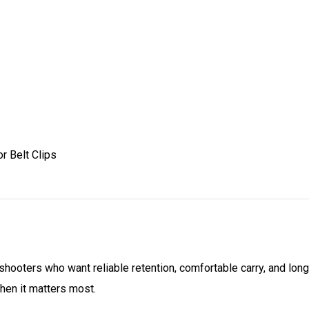
r Belt Clips
r shooters who want reliable retention, comfortable carry, and long
hen it matters most.