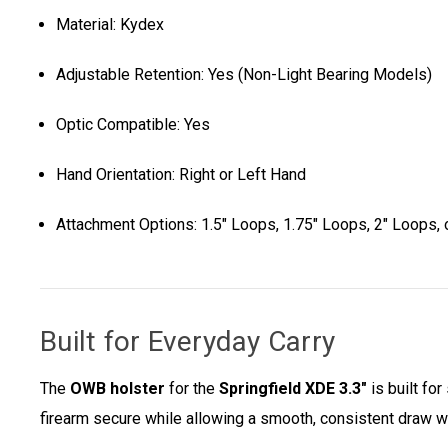
Material: Kydex
Adjustable Retention: Yes (Non-Light Bearing Models)
Optic Compatible: Yes
Hand Orientation: Right or Left Hand
Attachment Options: 1.5" Loops, 1.75" Loops, 2" Loops, o
Built for Everyday Carry
The
OWB holster
for the
Springfield XDE 3.3"
is built fo
firearm secure while allowing a smooth, consistent draw w