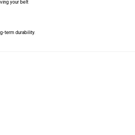
ing your belt
g-term durability.