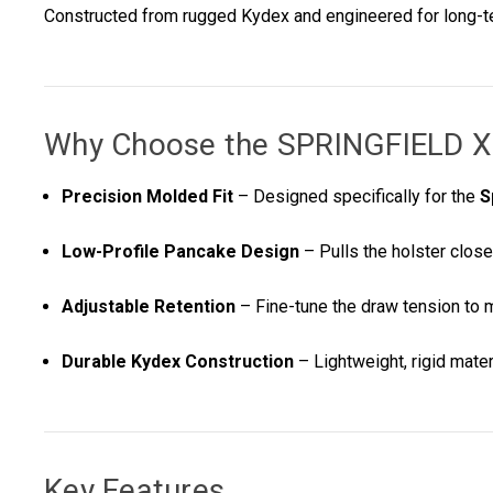
Constructed from rugged Kydex and engineered for long-term
Why Choose the
SPRINGFIELD 
Precision Molded Fit
– Designed specifically for the
S
Low-Profile Pancake Design
– Pulls the holster close
Adjustable Retention
– Fine-tune the draw tension to 
Durable Kydex Construction
– Lightweight, rigid materi
Key Features