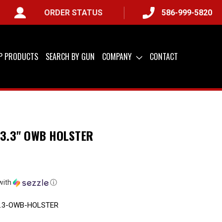
ORDER STATUS
586-999-5820
LY) &
QUICK SHIP AVAILABLE
IP PRODUCTS
SEARCH BY GUN
COMPANY
CONTACT
 3.3" OWB HOLSTER
with
ⓘ
3.3-OWB-HOLSTER