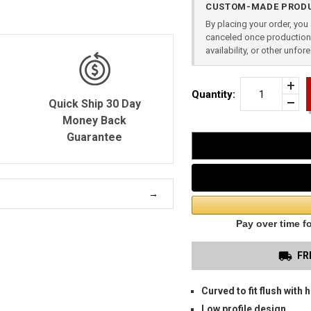
CUSTOM-MADE PRODU
Stock:
By placing your order, yo
canceled once production 
availability, or other unfo
Incr
Quantity:
Quan
Quick Ship 30 Day
Dec
of
Quan
Money Back
SPR
of
XDE
Guarantee
unde
3.3"
OW
HOL
FR
Curved to fit flush with h
Low profile design