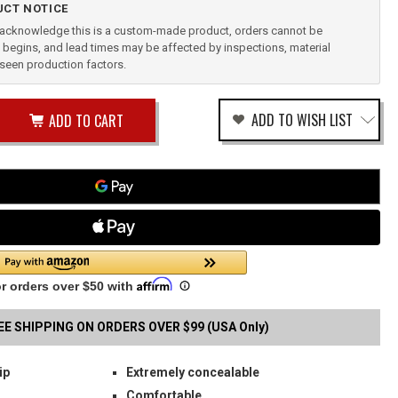
CT NOTICE
u acknowledge this is a custom-made product, orders cannot be
begins, and lead times may be affected by inspections, material
reseen production factors.
ease
ADD TO WISH LIST
tity
rease
tity
INGFIELD
fined
B
STER
EE SHIPPING ON ORDERS OVER $99 (USA Only)
ip
Extremely concealable
Comfortable