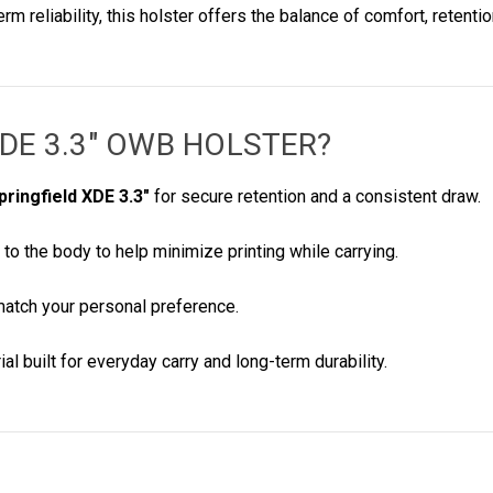
 reliability, this holster offers the balance of comfort, retent
XDE 3.3" OWB HOLSTER
?
pringfield XDE 3.3"
for secure retention and a consistent draw.
 to the body to help minimize printing while carrying.
match your personal preference.
al built for everyday carry and long-term durability.