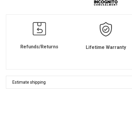
Refunds/Returns
Lifetime Warranty
Estimate shipping