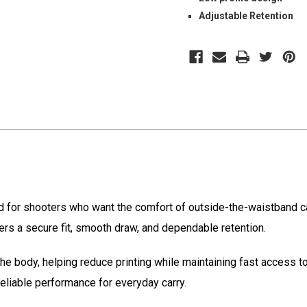
Adjustable Retention
d for shooters who want the comfort of outside-the-waistband car
ivers a secure fit, smooth draw, and dependable retention.
 the body, helping reduce printing while maintaining fast access 
reliable performance for everyday carry.