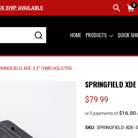
0
FREE SHIPPING ON ORDERS OVER $99 (USA ON
HOME
PRODUCTS
QUICK SH
RINGFIELD XDE 3.3" OWB HOLSTER
SPRINGFIELD XDE
$79.99
$16.00
or 5 payments of
SKU:
SPRINGFIELD-XDE-