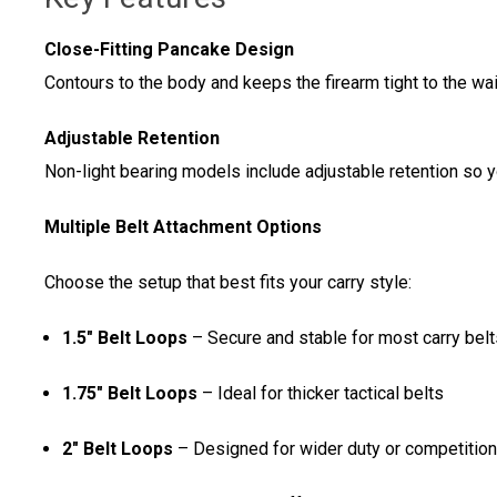
Close-Fitting Pancake Design
Contours to the body and keeps the firearm tight to the w
Adjustable Retention
Non-light bearing models include adjustable retention so 
Multiple Belt Attachment Options
Choose the setup that best fits your carry style:
1.5" Belt Loops
– Secure and stable for most carry belt
1.75" Belt Loops
– Ideal for thicker tactical belts
2" Belt Loops
– Designed for wider duty or competition