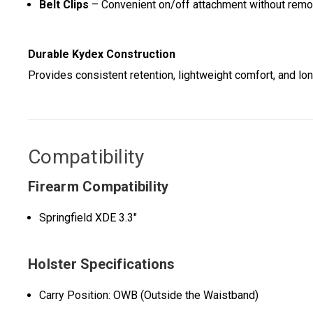
Belt Clips
– Convenient on/off attachment without remov
Durable Kydex Construction
Provides consistent retention, lightweight comfort, and lon
Compatibility
Firearm Compatibility
Springfield XDE 3.3"
Holster Specifications
Carry Position: OWB (Outside the Waistband)