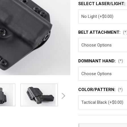
SELECT LASER/LIGHT:
BELT ATTACHMENT:
(*
DOMINANT HAND:
(*)
COLOR/PATTERN:
(*)
Current