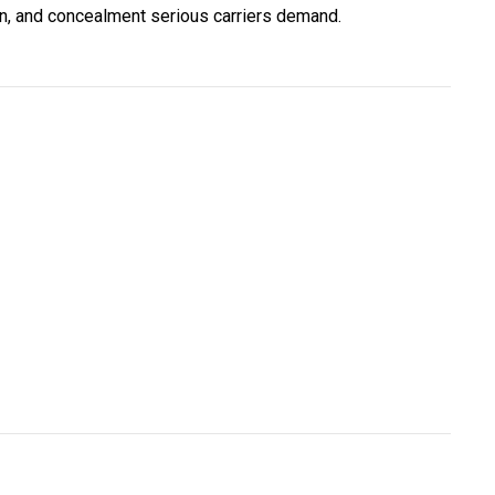
ion, and concealment serious carriers demand.