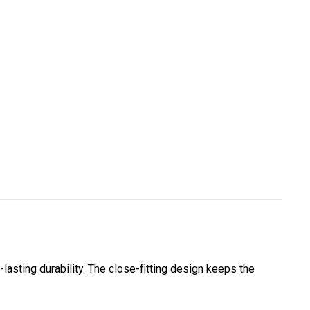
-lasting durability. The close-fitting design keeps the