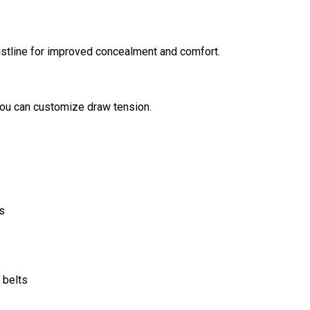
aistline for improved concealment and comfort.
you can customize draw tension.
s
 belts