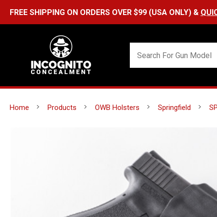
Home
Products
OWB Holsters
Springfield
SP