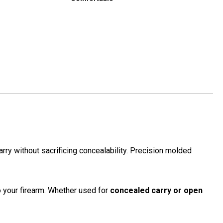
ry without sacrificing concealability. Precision molded
to your firearm. Whether used for
concealed carry or open