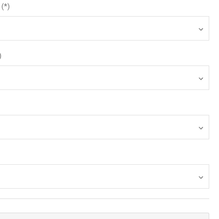
(*)
)