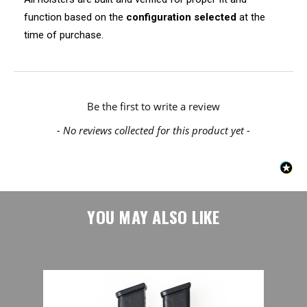
function based on the
configuration selected
at the
time of purchase.
New content loaded
Be the first to write a review
- No reviews collected for this product yet -
YOU MAY ALSO LIKE