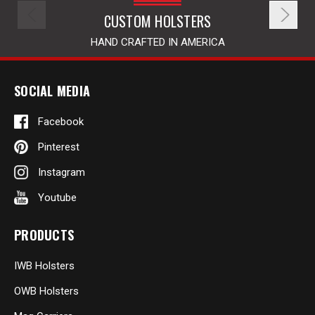
CUSTOM HOLSTERS
HAND CRAFTED IN AMERICA
SOCIAL MEDIA
Facebook
Pinterest
Instagram
Youtube
PRODUCTS
IWB Holsters
OWB Holsters