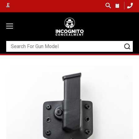
 SHIPPING ON ORDERS OVER $99 (USA ONLY) &
QUICK SHIP AVAILA