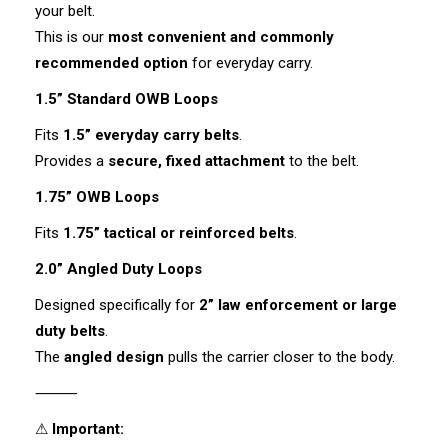
your belt.
This is our
most convenient and commonly
recommended option
for everyday carry.
1.5” Standard OWB Loops
Fits
1.5” everyday carry belts
.
Provides a
secure, fixed attachment
to the belt.
1.75” OWB Loops
Fits
1.75” tactical or reinforced belts
.
2.0” Angled Duty Loops
Designed specifically for
2” law enforcement or large
duty belts
.
The
angled design
pulls the carrier closer to the body.
⸻
⚠
Important: