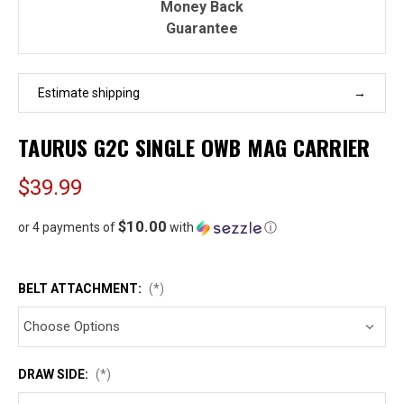
Money Back
Guarantee
Estimate shipping
TAURUS G2C SINGLE OWB MAG CARRIER
$39.99
$10.00
or 4 payments of
with
ⓘ
BELT ATTACHMENT:
(*)
DRAW SIDE:
(*)