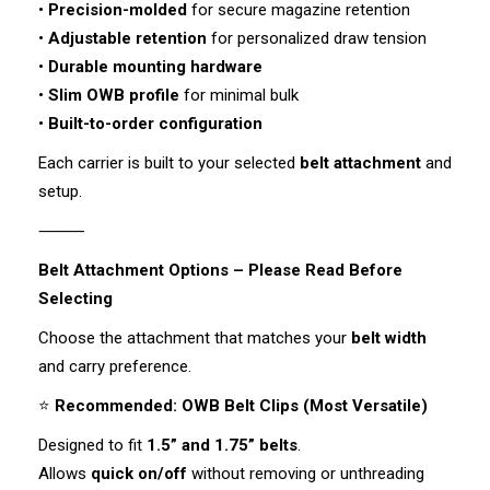
•
Precision-molded
for secure magazine retention
•
Adjustable retention
for personalized draw tension
•
Durable mounting hardware
•
Slim OWB profile
for minimal bulk
•
Built-to-order configuration
Each carrier is built to your selected
belt attachment
and
setup.
⸻
Belt Attachment Options – Please Read Before
Selecting
Choose the attachment that matches your
belt width
and carry preference.
⭐
Recommended: OWB Belt Clips (Most Versatile)
Designed to fit
1.5” and 1.75” belts
.
Allows
quick on/off
without removing or unthreading