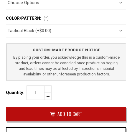
COLOR/PATTERN:
(*)
Current
CUSTOM-MADE PRODUCT NOTICE
Stock:
By placing your order, you acknowledge this is a custom-made
product, orders cannot be canceled once production begins,
and lead times may be affected by inspections, material
availability, or other unforeseen production factors.
Increase
Quantity:
Quantity
Decrease
of
Quantity
TAURUS
of
G2C
undefined
SINGLE
OWB
MAG
CARRIER