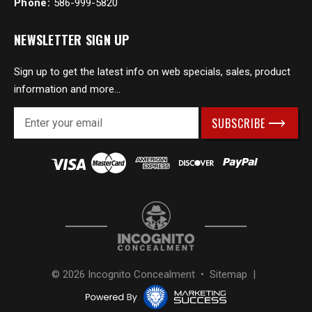
Phone:
586-999-5820
NEWSLETTER SIGN UP
Sign up to get the latest info on web specials, sales, product
information and more...
E
m
a
i
l
A
d
d
r
e
s
© 2026 Incognito Concealment •
Sitemap
|
s