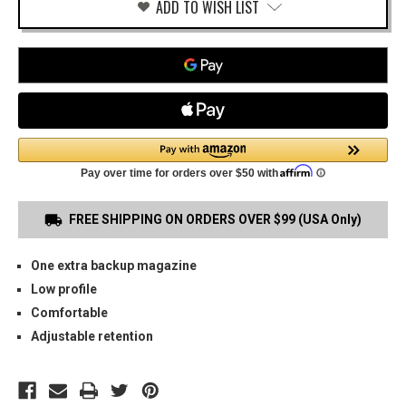
ADD TO WISH LIST
FREE SHIPPING ON ORDERS OVER $99 (USA Only)
One extra backup magazine
Low profile
Comfortable
Adjustable retention