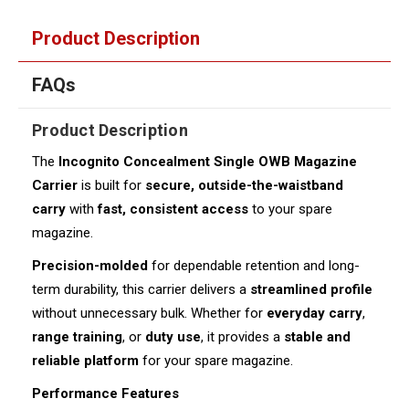
Product Description
FAQs
Product Description
The
Incognito Concealment Single OWB Magazine
Carrier
is built for
secure, outside-the-waistband
carry
with
fast, consistent access
to your spare
magazine.
Precision-molded
for dependable retention and long-
term durability, this carrier delivers a
streamlined profile
without unnecessary bulk. Whether for
everyday carry
,
range training
, or
duty use
, it provides a
stable and
reliable platform
for your spare magazine.
Performance Features