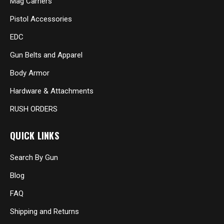
Mag Carriers
Pistol Accessories
EDC
Gun Belts and Apparel
Body Armor
Hardware & Attachments
RUSH ORDERS
QUICK LINKS
Search By Gun
Blog
FAQ
Shipping and Returns