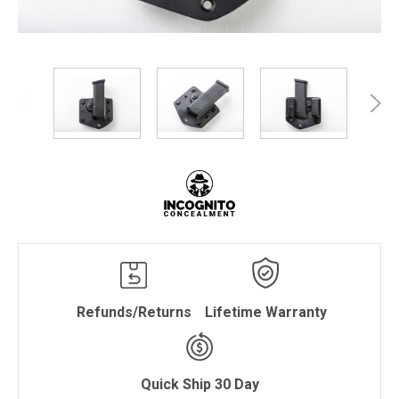
Refunds/Returns
Lifetime Warranty
Quick Ship 30 Day