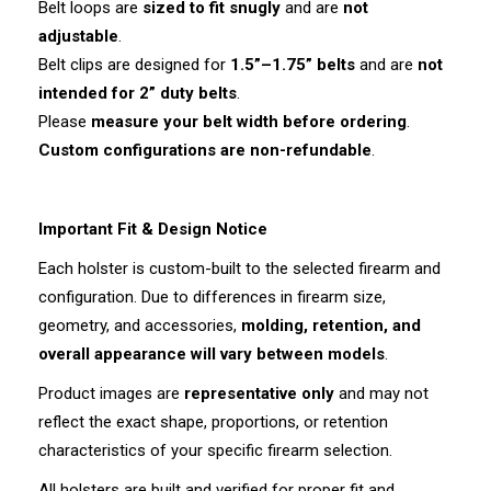
Belt loops are
sized to fit snugly
and are
not
adjustable
.
Belt clips are designed for
1.5”–1.75” belts
and are
not
intended for 2” duty belts
.
Please
measure your belt width before ordering
.
Custom configurations are non-refundable
.
Important Fit & Design Notice
Each holster is custom-built to the selected firearm and
configuration. Due to differences in firearm size,
geometry, and accessories,
molding, retention, and
overall appearance will vary between models
.
Product images are
representative only
and may not
reflect the exact shape, proportions, or retention
characteristics of your specific firearm selection.
All holsters are built and verified for proper fit and