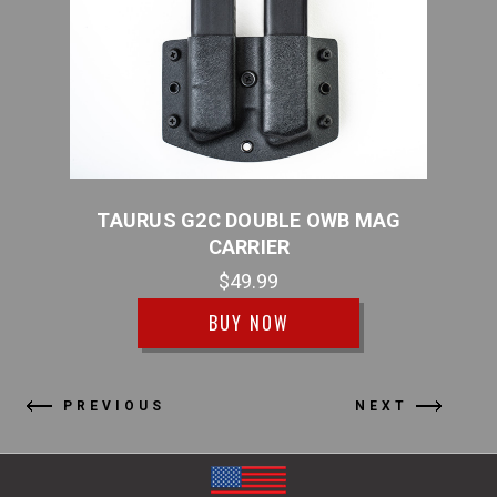
R
TAURUS G2C DOUBLE OWB MAG
T
CARRIER
$49.99
BUY NOW
PREVIOUS
NEXT