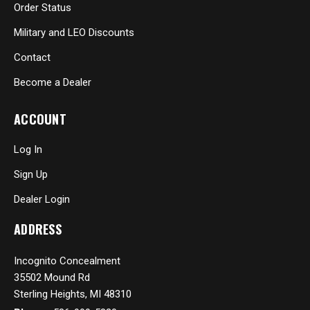
Order Status
Military and LEO Discounts
Contact
Become a Dealer
ACCOUNT
Log In
Sign Up
Dealer Login
ADDRESS
Incognito Concealment
35502 Mound Rd
Sterling Heights, MI 48310