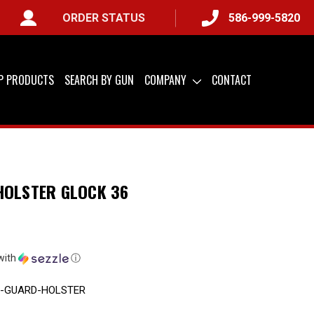
ORDER STATUS
586-999-5820
IP PRODUCTS
SEARCH BY GUN
COMPANY
CONTACT
HOLSTER GLOCK 36
with
ⓘ
R-GUARD-HOLSTER