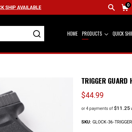
0
CK SHIP AVAILABLE
HOME
PRODUCTS
QUICK SH
TRIGGER GUARD 
$44.99
$11.25
or 4 payments of
SKU:
GLOCK-36-TRIGGE