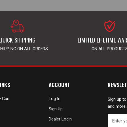
QUICK SHIPPING
LIMITED LIFETIME WA
SHIPPING ON ALL ORDERS
ON ALL PRODUCT
INKS
ACCOUNT
NEWSLET
y Gun
Log In
Sign up to
and more..
Sign Up
E
Dealer Login
m