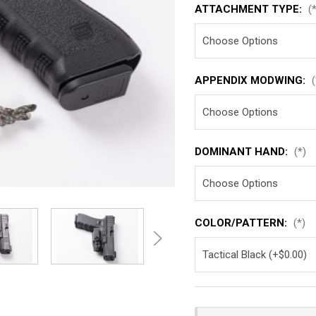
ATTACHMENT TYPE:
(
APPENDIX MODWING:
(
DOMINANT HAND:
(*)
COLOR/PATTERN:
(*)
Current