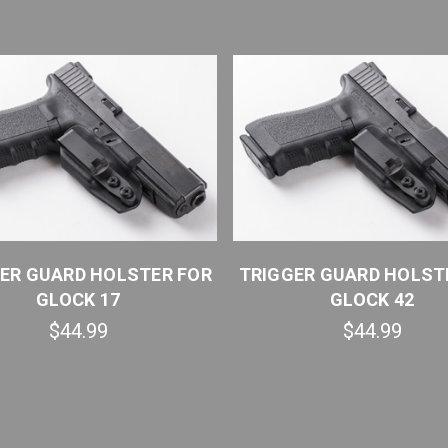
ER GUARD HOLSTER FOR
TRIGGER GUARD HOLST
GLOCK 17
GLOCK 42
$44.99
$44.99