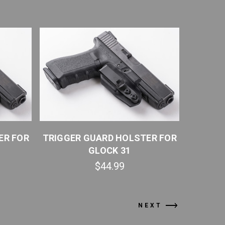
ER FOR
TRIGGER GUARD HOLSTER FOR
TRIGGE
GLOCK 31
$44.99
NEXT