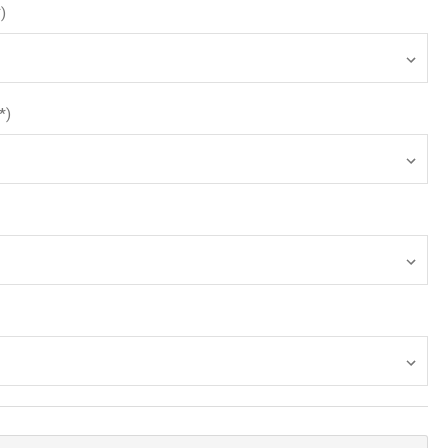
*)
*)