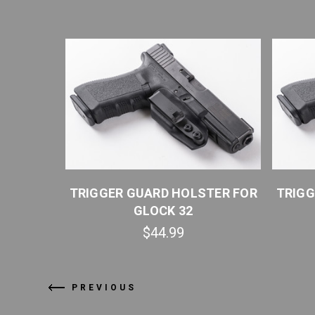
TER FOR
TRIGGER GUARD HOLSTER FOR
TRIGG
GLOCK 32
$44.99
PREVIOUS