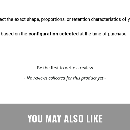
ct the exact shape, proportions, or retention characteristics of y
on based on the
configuration selected
at the time of purchase.
Be the first to write a review
- No reviews collected for this product yet -
YOU MAY ALSO LIKE