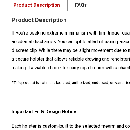
Product Description
FAQs
Product Description
If you're seeking extreme minimalism with firm trigger guard
accidental discharges. You can opt to attach it using paracor
discreet clip. While there may be slight movement due to min
a secure holster that allows reliable drawing and reholster
making it a viable choice for carrying a firearm with a cha
*This product is not manufactured, authorized, endorsed, or warrant
Important Fit & Design Notice
Each holster is custom-built to the selected firearm and c