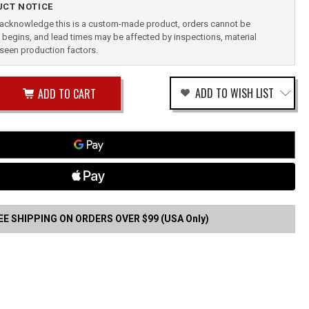
CT NOTICE
u acknowledge this is a custom-made product, orders cannot be
begins, and lead times may be affected by inspections, material
reseen production factors.
ease
ADD TO WISH LIST
tity
rease
tity
GGER
RD
fined
STER
CK
EE SHIPPING ON ORDERS OVER $99 (USA Only)