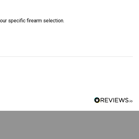
our specific firearm selection.