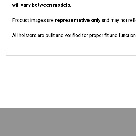
will vary between models
.
Product images are
representative only
and may not refle
All holsters are built and verified for proper fit and functi
New content loaded