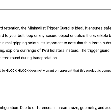
 retention, the Minimalist Trigger Guard is ideal. It ensures safet
d to your belt loop or any secure object or utilize the available be
imal gripping points, it's important to note that this isn't a subs
ing, explore our range of IWB holsters instead. The trigger guard
mbered round during transportation.
ed by GLOCK. GLOCK does not warrant or represent that this product is comp
onfiguration. Due to differences in firearm size, geometry, and a