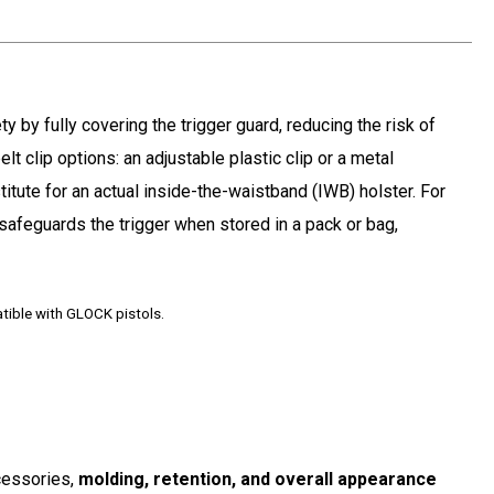
y by fully covering the trigger guard, reducing the risk of
lt clip options: an adjustable plastic clip or a metal
titute for an actual inside-the-waistband (IWB) holster. For
 safeguards the trigger when stored in a pack or bag,
atible with GLOCK pistols
.
ccessories,
molding, retention, and overall appearance