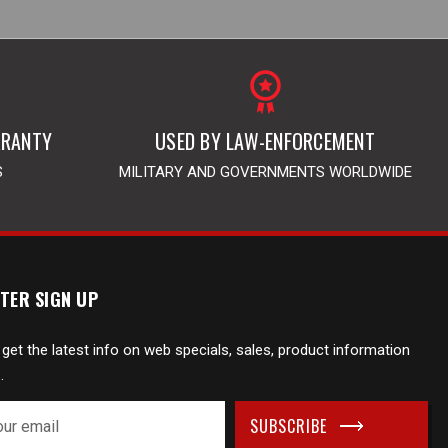
RRANTY
USED BY LAW-ENFORCEMENT
S
MILITARY AND GOVERNMENTS WORLDWIDE
TER SIGN UP
 get the latest info on web specials, sales, product information
.