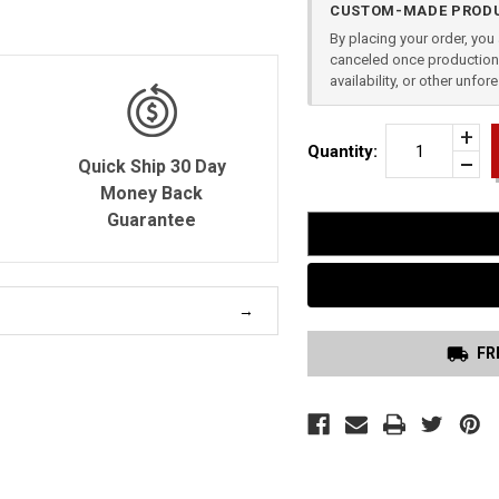
CUSTOM-MADE PRODU
Stock:
By placing your order, yo
canceled once production 
availability, or other unfo
Incr
Quantity:
Quan
Quick Ship 30 Day
Dec
of
Quan
Money Back
TRI
of
GUA
Guarantee
unde
HOL
GLO
36
FR