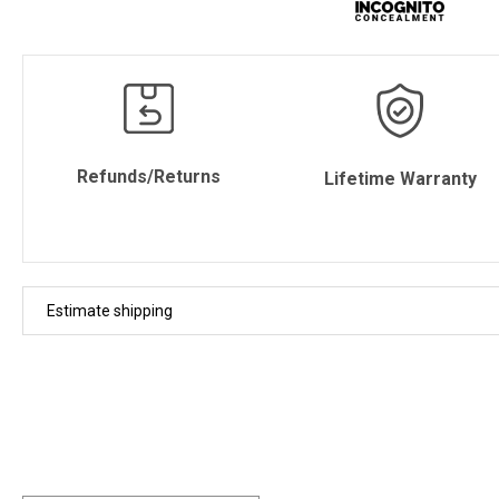
Refunds/Returns
Lifetime Warranty
Estimate shipping