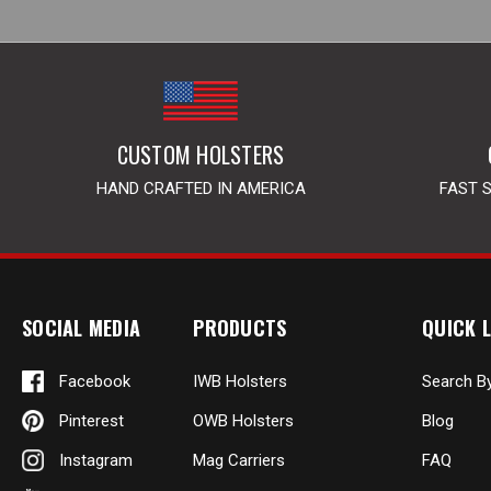
CUSTOM HOLSTERS
HAND CRAFTED IN AMERICA
FAST 
SOCIAL MEDIA
PRODUCTS
QUICK L
Facebook
IWB Holsters
Search B
Pinterest
OWB Holsters
Blog
Instagram
Mag Carriers
FAQ