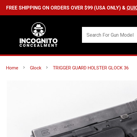
FREE SHIPPING ON ORDERS OVER $99 (USA ONLY) &
QUI
Home
Glock
TRIGGER GUARD HOLSTER GLOCK 36