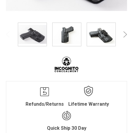
Refunds/Returns
Lifetime Warranty
Quick Ship 30 Day