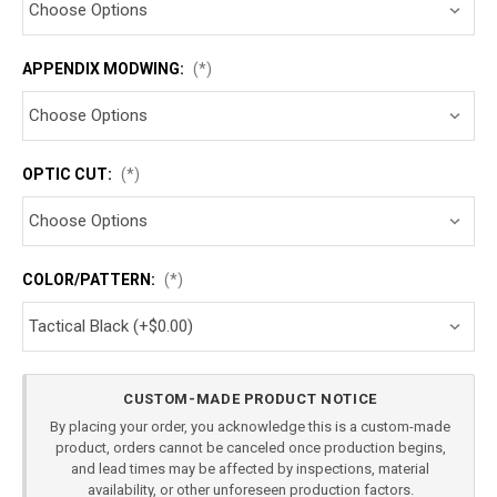
APPENDIX MODWING:
(*)
OPTIC CUT:
(*)
COLOR/PATTERN:
(*)
Current
CUSTOM-MADE PRODUCT NOTICE
Stock:
By placing your order, you acknowledge this is a custom-made
product, orders cannot be canceled once production begins,
and lead times may be affected by inspections, material
availability, or other unforeseen production factors.