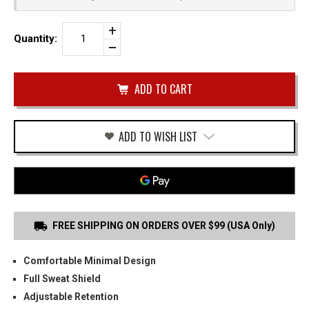
Increase
Quantity:
Quantity
Decrease
of
Quantity
WALTHER
of
PPS
undefined
M2
IWB
HOLSTER
ADD TO WISH LIST
FREE SHIPPING ON ORDERS OVER $99 (USA Only)
Comfortable Minimal Design
Full Sweat Shield
Adjustable Retention