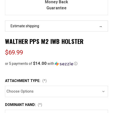
Money Back
Guarantee
Estimate shipping
WALTHER PPS M2 IWB HOLSTER
$69.99
$14.00
or 5 payments of
with
ⓘ
ATTACHMENT TYPE:
(*)
DOMINANT HAND:
(*)