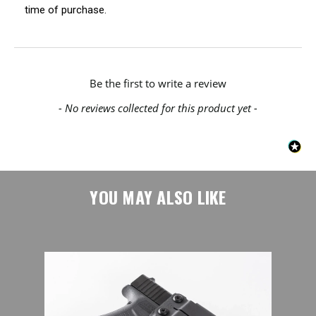
time of purchase.
New content loaded
Be the first to write a review
- No reviews collected for this product yet -
YOU MAY ALSO LIKE