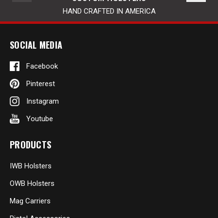
HAND CRAFTED IN AMERICA
SOCIAL MEDIA
Facebook
Pinterest
Instagram
Youtube
PRODUCTS
IWB Holsters
OWB Holsters
Mag Carriers