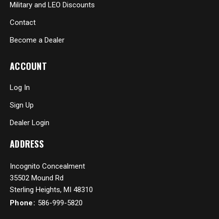
Military and LEO Discounts
Contact
Become a Dealer
ACCOUNT
Log In
Sign Up
Dealer Login
ADDRESS
Incognito Concealment
35502 Mound Rd
Sterling Heights, MI 48310
Phone:
586-999-5820