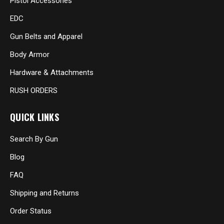
Pistol Accessories
EDC
Gun Belts and Apparel
Body Armor
Hardware & Attachments
RUSH ORDERS
QUICK LINKS
Search By Gun
Blog
FAQ
Shipping and Returns
Order Status