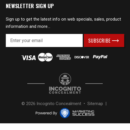
NEWSLETTER SIGN UP
Sign up to get the latest info on web specials, sales, product
information and more...
E
m
a
i
l
A
d
d
r
e
s
© 2026 Incognito Concealment •
Sitemap
|
s