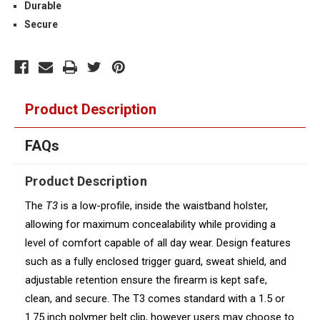
Durable
Secure
Product Description
FAQs
Product Description
The
T3
is a low-profile, inside the waistband holster,
allowing for maximum concealability while providing a
level of comfort capable of all day wear. Design features
such as a fully enclosed trigger guard, sweat shield, and
adjustable retention ensure the firearm is kept safe,
clean, and secure. The T3 comes standard with a 1.5 or
1.75 inch polymer belt clip, however users may choose to