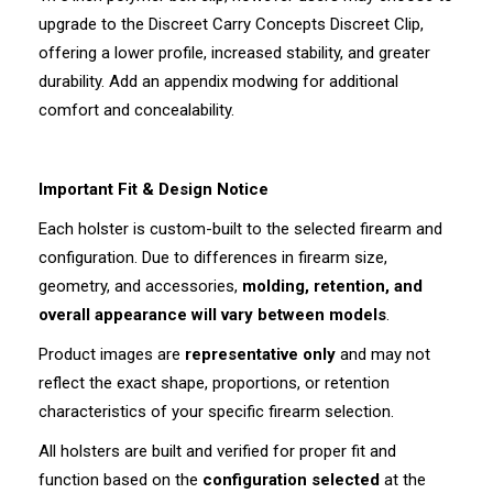
upgrade to the Discreet Carry Concepts Discreet Clip,
offering a lower profile, increased stability, and greater
durability. Add an appendix modwing for additional
comfort and concealability.
Important Fit & Design Notice
Each holster is custom-built to the selected firearm and
configuration. Due to differences in firearm size,
geometry, and accessories,
molding, retention, and
overall appearance will vary between models
.
Product images are
representative only
and may not
reflect the exact shape, proportions, or retention
characteristics of your specific firearm selection.
All holsters are built and verified for proper fit and
function based on the
configuration selected
at the