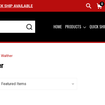
0
CK SHIP AVAILABLE
HOME
PRODUCTS
QUICK SH
Walther
er