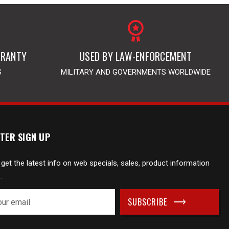
RRANTY
USED BY LAW-ENFORCEMENT
S
MILITARY AND GOVERNMENTS WORLDWIDE
TER SIGN UP
 get the latest info on web specials, sales, product information
.