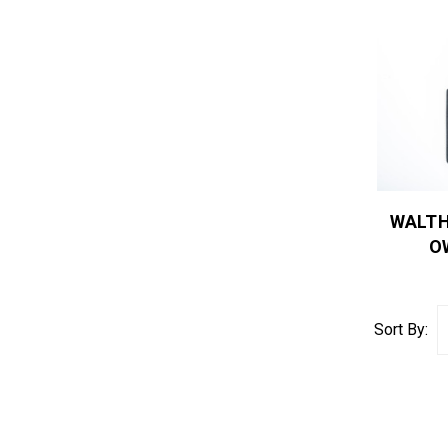
WALTH
O
Sort By: