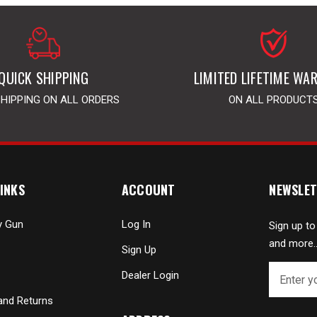
QUICK SHIPPING
LIMITED LIFETIME WA
SHIPPING ON ALL ORDERS
ON ALL PRODUCT
INKS
ACCOUNT
NEWSLET
y Gun
Log In
Sign up to
and more..
Sign Up
E
Dealer Login
m
a
and Returns
i