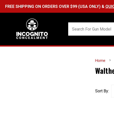
FREE SHIPPING ON ORDERS OVER $99 (USA ONLY) &
QUI
Home
Walth
Sort By: