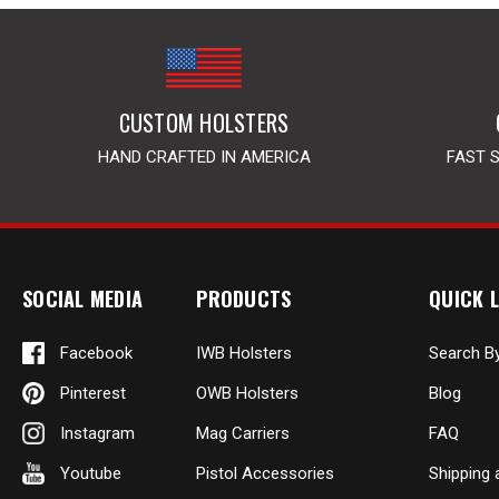
CUSTOM HOLSTERS
HAND CRAFTED IN AMERICA
FAST 
SOCIAL MEDIA
PRODUCTS
QUICK L
Facebook
IWB Holsters
Search B
Pinterest
OWB Holsters
Blog
Instagram
Mag Carriers
FAQ
Youtube
Pistol Accessories
Shipping 