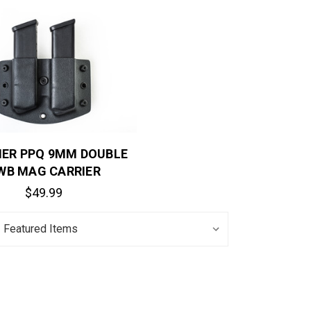
ER PPQ 9MM DOUBLE
WB MAG CARRIER
$49.99