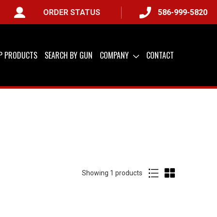
ORDER STATUS
586-999-5820
IP PRODUCTS
SEARCH BY GUN
COMPANY
CONTACT
Showing
of
1 products