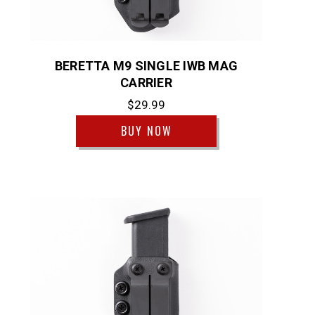
BERETTA M9 SINGLE IWB MAG
CARRIER
$29.99
BUY NOW