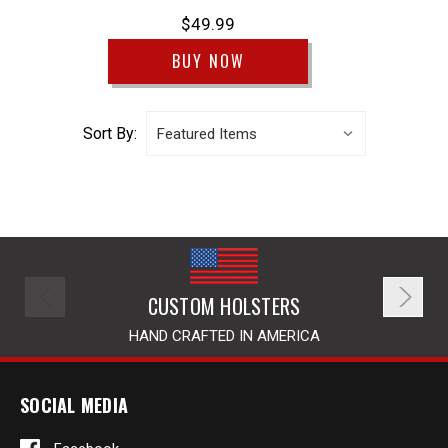
$49.99
BUY NOW
Sort By:
CUSTOM HOLSTERS
HAND CRAFTED IN AMERICA
SOCIAL MEDIA