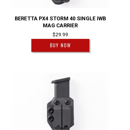
BERETTA PX4 STORM 40 SINGLE IWB
MAG CARRIER
$29.99
BUY NOW