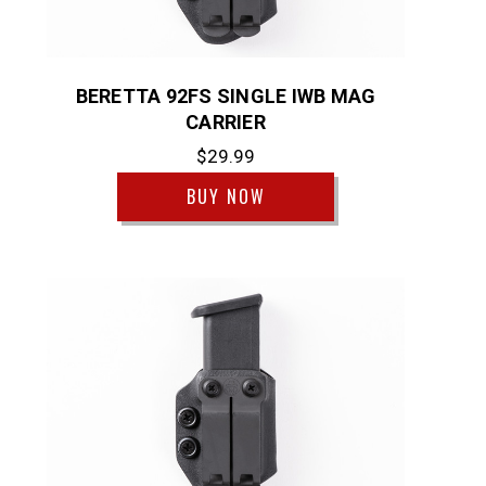
BERETTA 92FS SINGLE IWB MAG
CARRIER
$29.99
BUY NOW