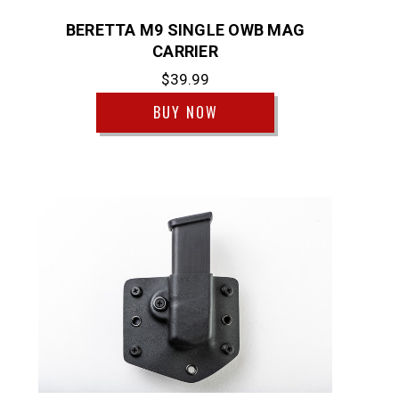
BERETTA M9 SINGLE OWB MAG
CARRIER
$39.99
BUY NOW