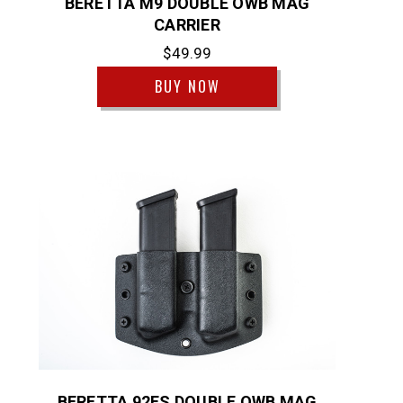
BERETTA M9 DOUBLE OWB MAG
CARRIER
$49.99
BUY NOW
BERETTA 92FS DOUBLE OWB MAG