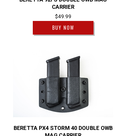
CARRIER
$49.99
BUY NOW
BERETTA PX4 STORM 40 DOUBLE OWB
MAG CARRIER