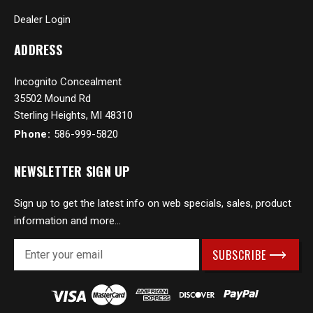
Dealer Login
ADDRESS
Incognito Concealment
35502 Mound Rd
Sterling Heights, MI 48310
Phone:
586-999-5820
NEWSLETTER SIGN UP
Sign up to get the latest info on web specials, sales, product
information and more...
E
m
a
i
l