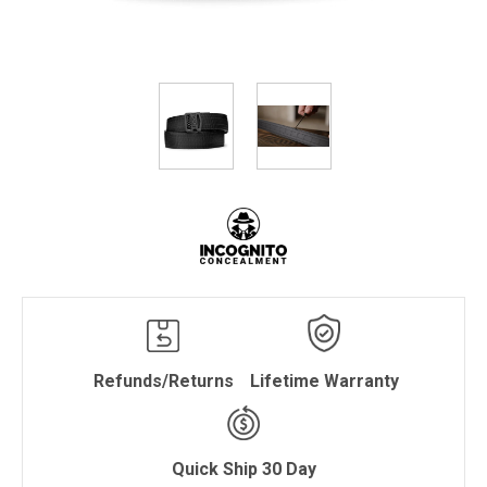
Refunds/Returns
Lifetime Warranty
Quick Ship 30 Day