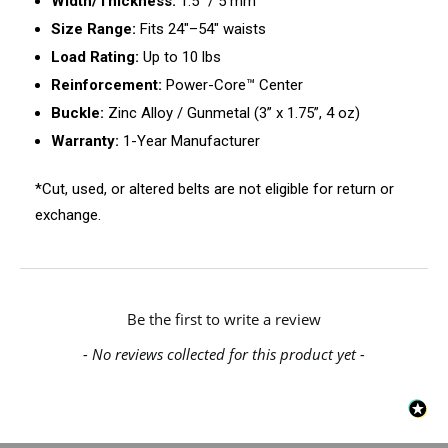
Width/Thickness:
1.5" / 5 mm
Size Range:
Fits 24"–54" waists
Load Rating:
Up to 10 lbs
Reinforcement:
Power-Core™ Center
Buckle:
Zinc Alloy / Gunmetal (3” x 1.75”, 4 oz)
Warranty:
1-Year Manufacturer
*Cut, used, or altered belts are not eligible for return or
exchange.
New content loaded
Be the first to write a review
- No reviews collected for this product yet -