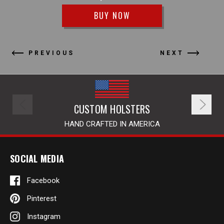
BUY NOW
PREVIOUS
NEXT
CUSTOM HOLSTERS
HAND CRAFTED IN AMERICA
SOCIAL MEDIA
Facebook
Pinterest
Instagram