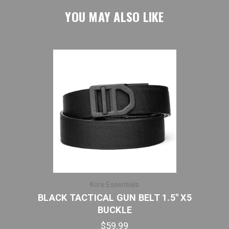
YOU MAY ALSO LIKE
Kore Essentials
BLACK TACTICAL GUN BELT 1.5" X5
BLA
BUCKLE
$59.99