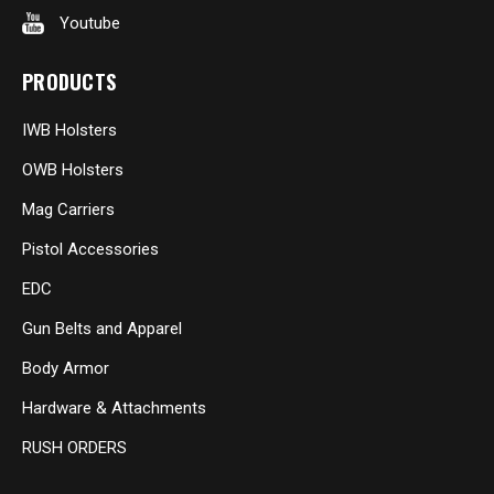
Youtube
PRODUCTS
IWB Holsters
OWB Holsters
Mag Carriers
Pistol Accessories
EDC
Gun Belts and Apparel
Body Armor
Hardware & Attachments
RUSH ORDERS