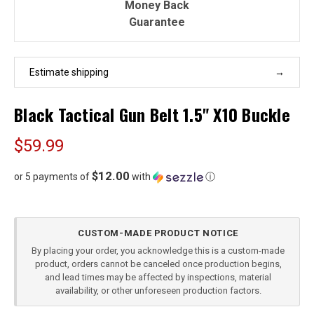
Money Back
Guarantee
Estimate shipping
Black Tactical Gun Belt 1.5" X10 Buckle
$59.99
$12.00
or 5 payments of
with
ⓘ
Current
CUSTOM-MADE PRODUCT NOTICE
Stock:
By placing your order, you acknowledge this is a custom-made
product, orders cannot be canceled once production begins,
and lead times may be affected by inspections, material
availability, or other unforeseen production factors.