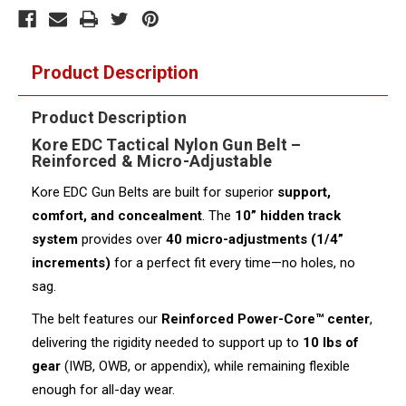
Product Description
Product Description
Kore EDC Tactical Nylon Gun Belt –
Reinforced & Micro-Adjustable
Kore EDC Gun Belts are built for superior
support,
comfort, and concealment
. The
10” hidden track
system
provides over
40 micro-adjustments (1/4”
increments)
for a perfect fit every time—no holes, no
sag.
The belt features our
Reinforced Power-Core™ center
,
delivering the rigidity needed to support up to
10 lbs of
gear
(IWB, OWB, or appendix), while remaining flexible
enough for all-day wear.