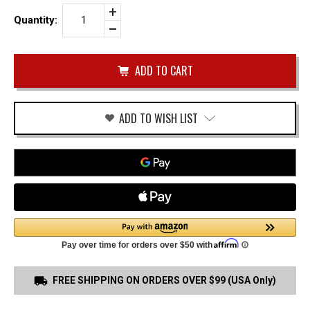
Increase
Quantity:
Quantity
Decrease
of
Quantity
Black
of
Tactical
undefined
Gun
Belt
1.5"
X10
Buckle
ADD TO WISH LIST
FREE SHIPPING ON ORDERS OVER $99 (USA Only)