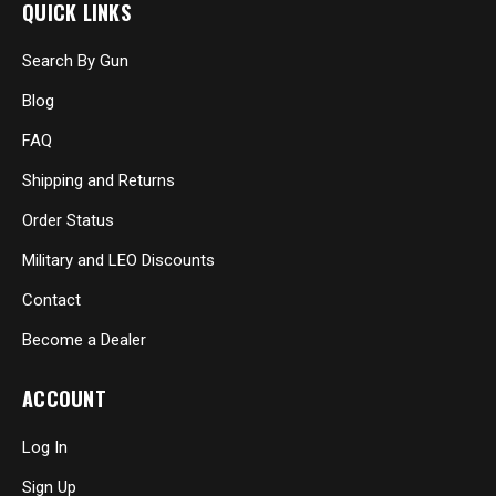
QUICK LINKS
Search By Gun
Blog
FAQ
Shipping and Returns
Order Status
Military and LEO Discounts
Contact
Become a Dealer
ACCOUNT
Log In
Sign Up