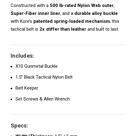
Constructed with a
500 lb-rated Nylon Web outer
,
Super-Fiber inner liner
, and a
durable alloy buckle
with Kore’s
patented spring-loaded mechanism
, this
tactical belt is
2x stiffer than leather
and built to last.
Includes:
X10 Gunmetal Buckle
1.5” Black Tactical Nylon Belt
Belt Keeper
Set Screws & Allen Wrench
Specs: