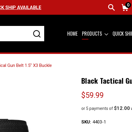
0
FREE SHIPPING ON ORDERS OVER $99 (US
HOME
PRODUCTS
QUICK SH
ical Gun Belt 1.5" X3 Buckle
Black Tactical G
$59.99
$12.00
or 5 payments of
SKU:
4403-1