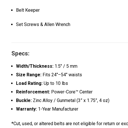
Belt Keeper
Set Screws & Allen Wrench
Specs:
Width/Thickness:
1.5" / 5 mm
Size Range:
Fits 24"–54" waists
Load Rating:
Up to 10 lbs
Reinforcement:
Power-Core™ Center
Buckle:
Zinc Alloy / Gunmetal (3” x 1.75”, 4 oz)
Warranty:
1-Year Manufacturer
*Cut, used, or altered belts are not eligible for return or ex