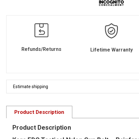
Refunds/Returns
Lifetime Warranty
Estimate shipping
Product Description
Product Description