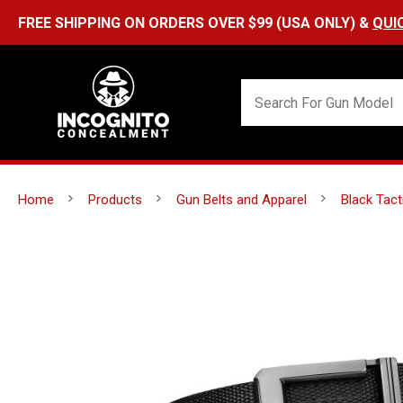
Home
Products
Gun Belts and Apparel
Black Tact