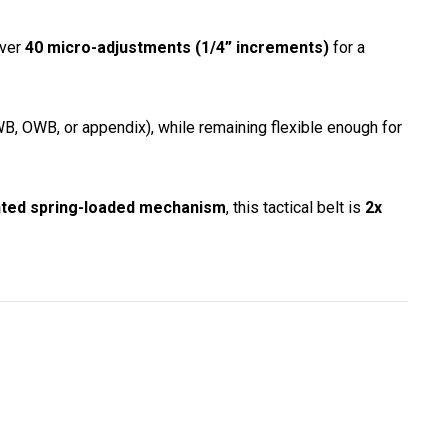
over
40 micro-adjustments (1/4” increments)
for a
B, OWB, or appendix), while remaining flexible enough for
ted spring-loaded mechanism
, this tactical belt is
2x