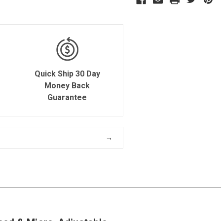
Quick Ship 30 Day
Money Back
Guarantee