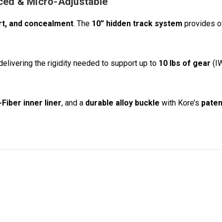
rced & Micro-Adjustable
rt, and concealment
. The
10” hidden track system
provides 
 delivering the rigidity needed to support up to
10 lbs of gear
(IW
Fiber inner liner
, and a
durable alloy buckle
with Kore’s
paten