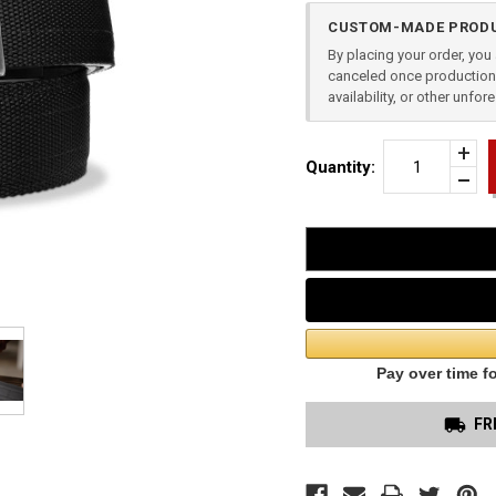
Current
CUSTOM-MADE PRODU
Stock:
By placing your order, yo
canceled once production 
availability, or other unfo
Incr
Quantity:
Quan
Dec
of
Quan
Blac
of
Tact
unde
Gun
Belt
1.5"
X3
Buck
FR