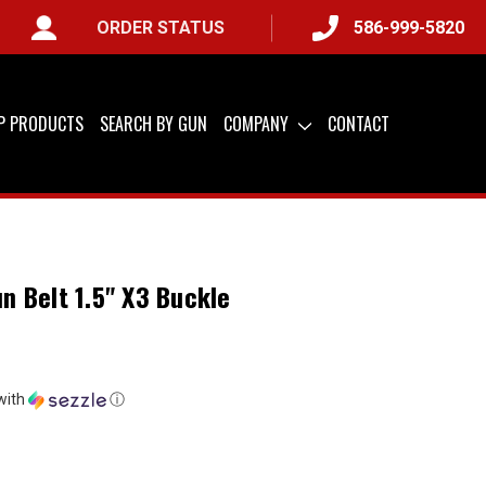
ORDER STATUS
586-999-5820
A ONLY) &
QUICK SHIP AVAILABLE
IP PRODUCTS
SEARCH BY GUN
COMPANY
CONTACT
un Belt 1.5" X3 Buckle
with
ⓘ