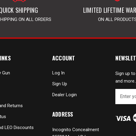
QUICK SHIPPING
LIMITED LIFETIME WA
SHIPPING ON ALL ORDERS
ON ALL PRODUCT
INKS
ACCOUNT
NEWSLET
y Gun
Log In
Sign up to
and more..
Sign Up
E
Dealer Login
m
a
and Returns
i
ADDRESS
tus
l
A
and LEO Discounts
Incognito Concealment
d