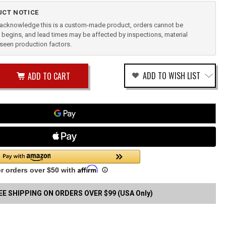
CT NOTICE
u acknowledge this is a custom-made product, orders cannot be
begins, and lead times may be affected by inspections, material
reseen production factors.
ease
ADD TO WISH LIST
tity
rease
tity
k
ical
fined
le
EE SHIPPING ON ORDERS OVER $99 (USA Only)