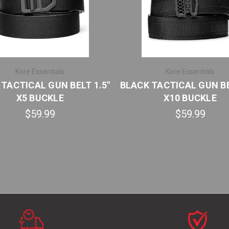
Kore Essentials
Kore Essentials
TACTICAL GUN BELT 1.5"
BLACK TACTICAL GUN BE
X5 BUCKLE
X10 BUCKLE
$59.99
$59.99