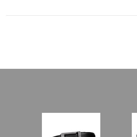
New content loaded