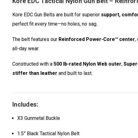
Kore EDC Tactical Nylon Gun Belt – Reinfo
Kore EDC Gun Belts are built for superior
support, comfo
perfect fit every time—no holes, no sag.
The belt features our
Reinforced Power-Core™ center
,
all-day wear.
Constructed with a
500 lb-rated Nylon Web outer
,
Super-
stiffer than leather
and built to last.
Includes:
X3 Gunmetal Buckle
1.5” Black Tactical Nylon Belt