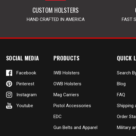
CUSTOM HOLSTERS
HAND CRAFTED IN AMERICA
FAST 
SOCIAL MEDIA
PRODUCTS
QUICK L
Facebook
IWB Holsters
Search B
Pinterest
OWB Holsters
Blog
Instagram
Mag Carriers
FAQ
Youtube
Pistol Accessories
Shipping 
EDC
Order Sta
Gun Belts and Apparel
Military 