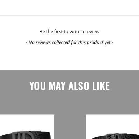
Be the first to write a review
- No reviews collected for this product yet -
YOU MAY ALSO LIKE