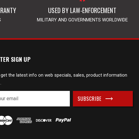
RRANTY
USED BY LAW-ENFORCEMENT
S
MILITARY AND GOVERNMENTS WORLDWIDE
TER SIGN UP
 get the latest info on web specials, sales, product information
.