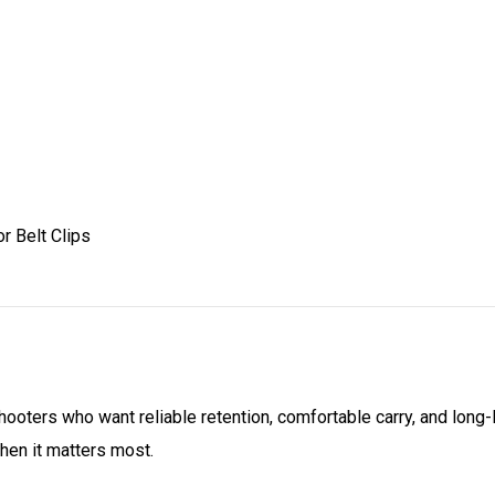
r Belt Clips
 shooters who want reliable retention, comfortable carry, and long-
hen it matters most.