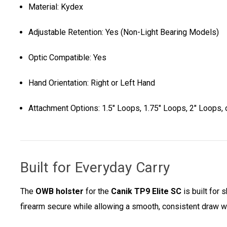
Material: Kydex
Adjustable Retention: Yes (Non-Light Bearing Models)
Optic Compatible: Yes
Hand Orientation: Right or Left Hand
Attachment Options: 1.5" Loops, 1.75" Loops, 2" Loops, o
Built for Everyday Carry
The
OWB holster
for the
Canik TP9 Elite SC
is built for
firearm secure while allowing a smooth, consistent draw w