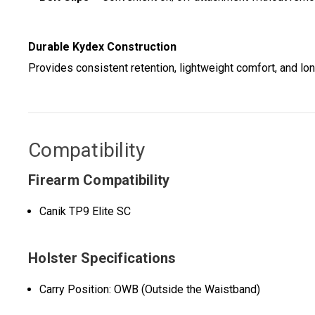
Durable Kydex Construction
Provides consistent retention, lightweight comfort, and lon
Compatibility
Firearm Compatibility
Canik TP9 Elite SC
Holster Specifications
Carry Position: OWB (Outside the Waistband)