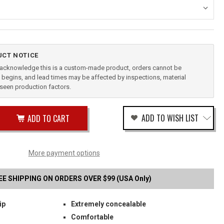
CT NOTICE
u acknowledge this is a custom-made product, orders cannot be
begins, and lead times may be affected by inspections, material
reseen production factors.
ease
ADD TO WISH LIST
tity
rease
tity
IK
fined
E
More payment options
B
STER
EE SHIPPING ON ORDERS OVER $99 (USA Only)
ip
Extremely concealable
Comfortable