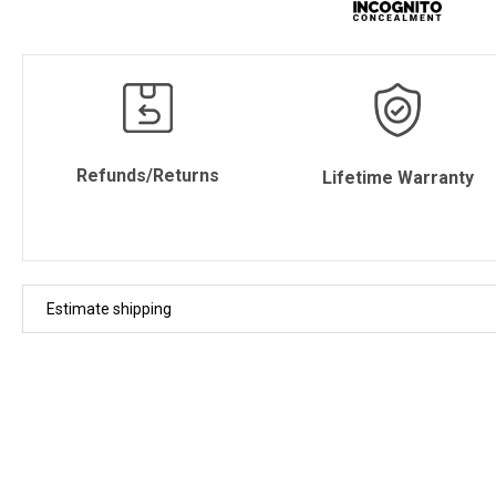
Refunds/Returns
Lifetime Warranty
Estimate shipping