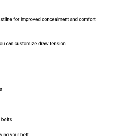
aistline for improved concealment and comfort.
you can customize draw tension.
s
 belts
ing your belt