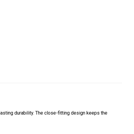
lasting durability. The close-fitting design keeps the