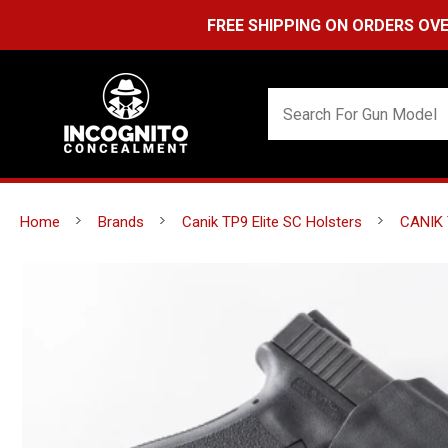
FREE SHIPPING ON ORDERS OVER $99 (US
Home
Brands
Canik TP9 Elite SC Holsters
CANIK 