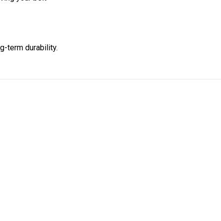
g-term durability.