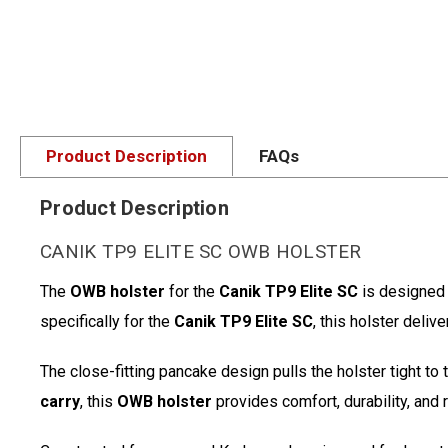
Product Description
FAQs
Product Description
CANIK TP9 ELITE SC OWB HOLSTER
The
OWB holster
for the
Canik TP9 Elite SC
is designed 
specifically for the
Canik TP9 Elite SC
, this holster deli
The close-fitting pancake design pulls the holster tight to
carry
, this
OWB holster
provides comfort, durability, and 