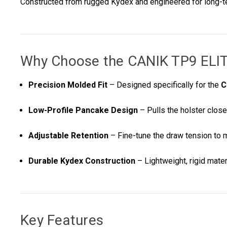
Constructed from rugged Kydex and engineered for long-term
Why Choose the
CANIK TP9 EL
Precision Molded Fit
– Designed specifically for the
C
Low-Profile Pancake Design
– Pulls the holster close
Adjustable Retention
– Fine-tune the draw tension to 
Durable Kydex Construction
– Lightweight, rigid materi
Key Features