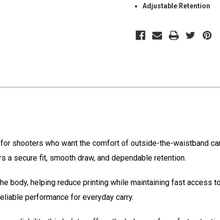
Adjustable Retention
for shooters who want the comfort of outside-the-waistband carr
vers a secure fit, smooth draw, and dependable retention.
 the body, helping reduce printing while maintaining fast access 
reliable performance for everyday carry.