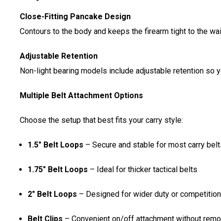
Close-Fitting Pancake Design
Contours to the body and keeps the firearm tight to the w
Adjustable Retention
Non-light bearing models include adjustable retention so 
Multiple Belt Attachment Options
Choose the setup that best fits your carry style:
1.5" Belt Loops
– Secure and stable for most carry belt
1.75" Belt Loops
– Ideal for thicker tactical belts
2" Belt Loops
– Designed for wider duty or competition
Belt Clips
– Convenient on/off attachment without remov