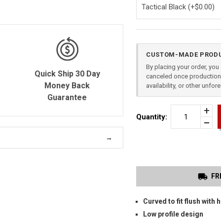
Current
CUSTOM-MADE PRODU
Stock:
By placing your order, yo
Quick Ship 30 Day
canceled once production 
Money Back
availability, or other unfo
Guarantee
Incr
Quantity:
Quan
Dec
of
Quan
CAN
of
TP9
unde
ELIT
SC
OW
HOL
FR
Curved to fit flush with h
Low profile design