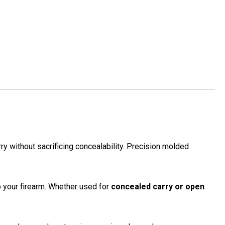
y without sacrificing concealability. Precision molded
to your firearm. Whether used for
concealed carry or open