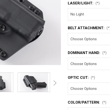
LASER/LIGHT:
(*)
BELT ATTACHMENT:
(*
DOMINANT HAND:
(*)
OPTIC CUT:
(*)
COLOR/PATTERN:
(*)