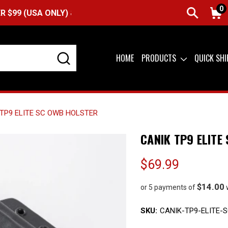
0
A ONLY) &
QUICK SHIP AVAILABLE
HOME
PRODUCTS
QUICK SH
TP9 ELITE SC OWB HOLSTER
CANIK TP9 ELITE
$69.99
$14.00
or 5 payments of
SKU:
CANIK-TP9-ELITE-