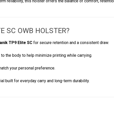
 reliability, this holster offers the balance of comfort, retent
ITE SC OWB HOLSTER
?
anik TP9 Elite SC
for secure retention and a consistent draw.
 to the body to help minimize printing while carrying.
match your personal preference.
al built for everyday carry and long-term durability.