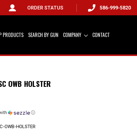
ORDER STATUS
586-999-5820
IP PRODUCTS
SEARCH BY GUN
COMPANY
CONTACT
 SC OWB HOLSTER
with
ⓘ
SC-OWB-HOLSTER