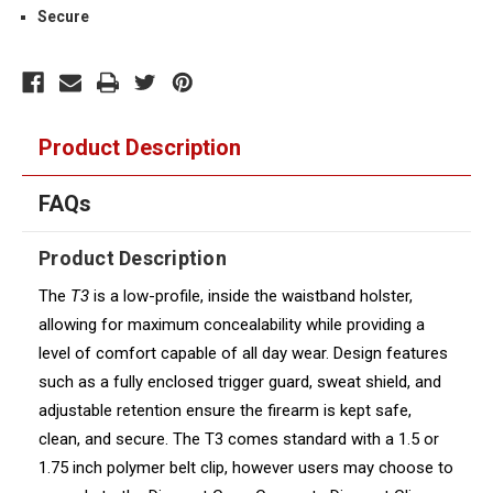
Secure
Product Description
FAQs
Product Description
The
T3
is a low-profile, inside the waistband holster,
allowing for maximum concealability while providing a
level of comfort capable of all day wear. Design features
such as a fully enclosed trigger guard, sweat shield, and
adjustable retention ensure the firearm is kept safe,
clean, and secure. The T3 comes standard with a 1.5 or
1.75 inch polymer belt clip, however users may choose to