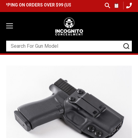
G ON ORDERS OVER $99 (USA ONLY) &
QUICK SHIP AVAILABLE