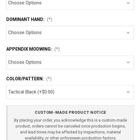
DOMINANT HAND:
(*)
APPENDIX MODWING:
(*)
COLOR/PATTERN:
(*)
Current
CUSTOM-MADE PRODUCT NOTICE
Stock:
By placing your order, you acknowledge this is a custom-made
product, orders cannot be canceled once production begins,
and lead times may be affected by inspections, material
availability, or other unforeseen production factors.