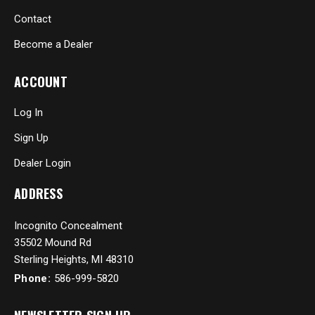
Contact
Become a Dealer
ACCOUNT
Log In
Sign Up
Dealer Login
ADDRESS
Incognito Concealment
35502 Mound Rd
Sterling Heights, MI 48310
Phone:
586-999-5820