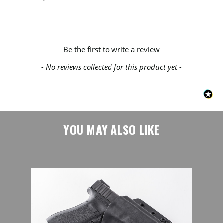
New content loaded
Be the first to write a review
- No reviews collected for this product yet -
YOU MAY ALSO LIKE