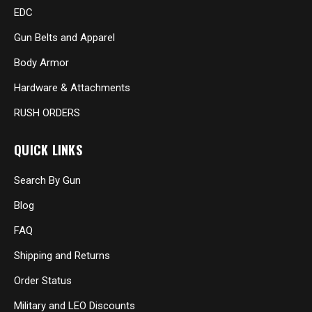
EDC
Gun Belts and Apparel
Body Armor
Hardware & Attachments
RUSH ORDERS
QUICK LINKS
Search By Gun
Blog
FAQ
Shipping and Returns
Order Status
Military and LEO Discounts