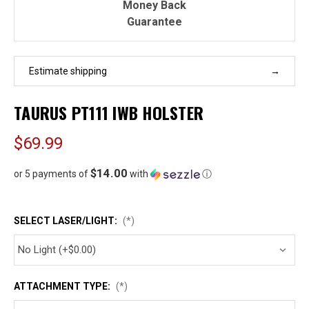
Money Back
Guarantee
Estimate shipping
TAURUS PT111 IWB HOLSTER
$69.99
$14.00
or 5 payments of
with
ⓘ
SELECT LASER/LIGHT:
(*)
ATTACHMENT TYPE:
(*)