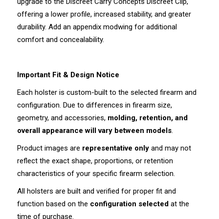
upgrade to the Discreet Carry Concepts Discreet Clip,
offering a lower profile, increased stability, and greater
durability. Add an appendix modwing for additional
comfort and concealability.
Important Fit & Design Notice
Each holster is custom-built to the selected firearm and
configuration. Due to differences in firearm size,
geometry, and accessories,
molding, retention, and
overall appearance will vary between models
.
Product images are
representative only
and may not
reflect the exact shape, proportions, or retention
characteristics of your specific firearm selection.
All holsters are built and verified for proper fit and
function based on the
configuration selected
at the
time of purchase.