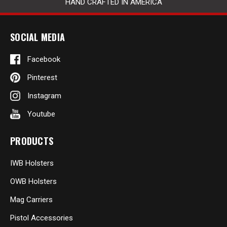
HAND CRAFTED IN AMERICA
SOCIAL MEDIA
Facebook
Pinterest
Instagram
Youtube
PRODUCTS
IWB Holsters
OWB Holsters
Mag Carriers
Pistol Accessories