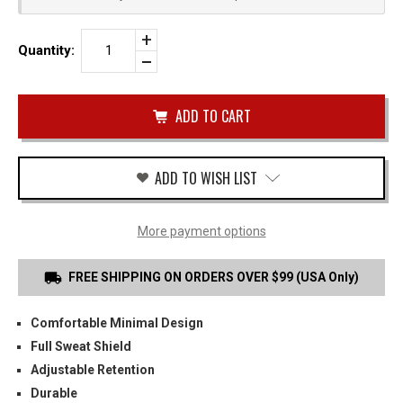
Increase
Quantity:
Quantity
Decrease
of
Quantity
TAURUS
of
PT111
undefined
IWB
HOLSTER
ADD TO WISH LIST
More payment options
FREE SHIPPING ON ORDERS OVER $99 (USA Only)
Comfortable Minimal Design
Full Sweat Shield
Adjustable Retention
Durable