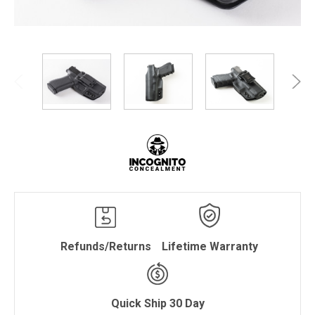
Refunds/Returns
Lifetime Warranty
Quick Ship 30 Day