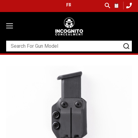
FREE SHIPPING ON ORDERS OVER $99 (USA ON