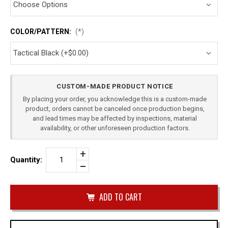
COLOR/PATTERN:
(*)
Current
CUSTOM-MADE PRODUCT NOTICE
Stock:
By placing your order, you acknowledge this is a custom-made
product, orders cannot be canceled once production begins,
and lead times may be affected by inspections, material
availability, or other unforeseen production factors.
Increase
Quantity:
Quantity
Decrease
of
Quantity
TAURUS
of
PT111
undefined
SINGLE
IWB
MAG
CARRIER