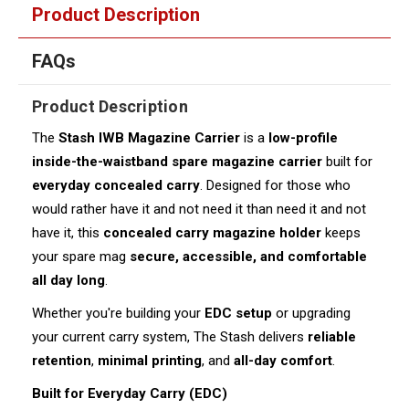
Product Description
FAQs
Product Description
The
Stash IWB Magazine Carrier
is a
low-profile
inside-the-waistband spare magazine carrier
built for
everyday concealed carry
. Designed for those who
would rather have it and not need it than need it and not
have it, this
concealed carry magazine holder
keeps
your spare mag
secure, accessible, and comfortable
all day long
.
Whether you're building your
EDC setup
or upgrading
your current carry system, The Stash delivers
reliable
retention
,
minimal printing
, and
all-day comfort
.
Built for Everyday Carry (EDC)