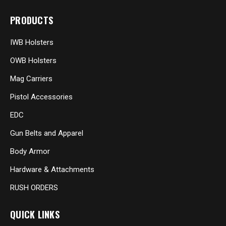
PRODUCTS
IWB Holsters
OWB Holsters
Mag Carriers
Pistol Accessories
EDC
Gun Belts and Apparel
Body Armor
Hardware & Attachments
RUSH ORDERS
QUICK LINKS