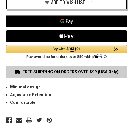
ADD TO WISH LIST
FREE SHIPPING ON ORDERS OVER $99 (USA Only)
Minimal design
Adjustable Retention
Comfortable