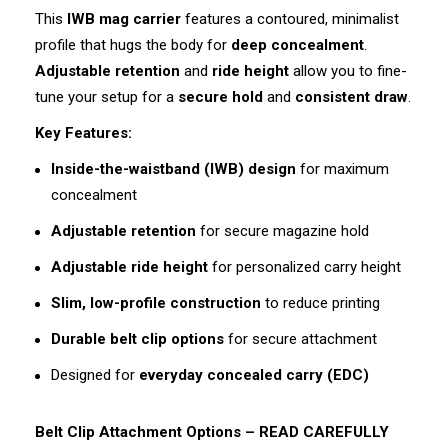
This
IWB mag carrier
features a contoured, minimalist
profile that hugs the body for
deep concealment
.
Adjustable retention
and
ride height
allow you to fine-
tune your setup for a
secure hold
and
consistent draw
.
Key Features:
Inside-the-waistband (IWB) design
for maximum
concealment
Adjustable retention
for secure magazine hold
Adjustable ride height
for personalized carry height
Slim, low-profile construction
to reduce printing
Durable belt clip options
for secure attachment
Designed for
everyday concealed carry (EDC)
Belt Clip Attachment Options – READ CAREFULLY