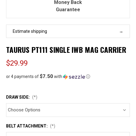
Money Back
Guarantee
Estimate shipping
TAURUS PT111 SINGLE IWB MAG CARRIER
$29.99
$7.50
or 4 payments of
with
ⓘ
DRAW SIDE:
(*)
BELT ATTACHMENT:
(*)