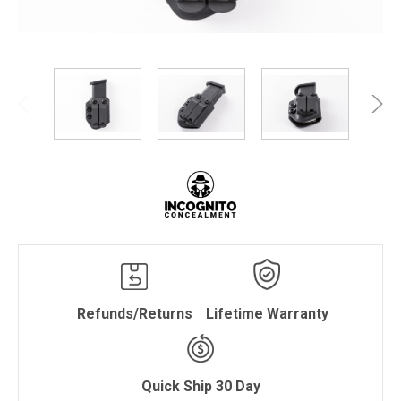
Refunds/Returns
Lifetime Warranty
Quick Ship 30 Day