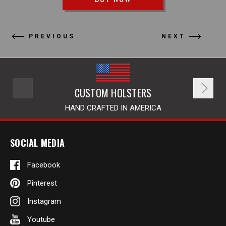
PREVIOUS
NEXT
CUSTOM HOLSTERS
HAND CRAFTED IN AMERICA
SOCIAL MEDIA
Facebook
Pinterest
Instagram
Youtube