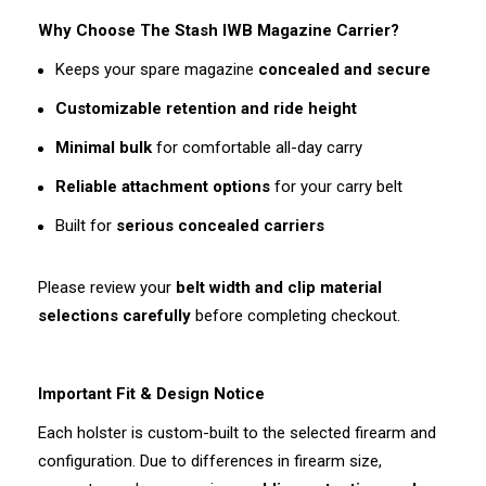
Why Choose The Stash IWB Magazine Carrier?
Keeps your spare magazine
concealed and secure
Customizable retention and ride height
Minimal bulk
for comfortable all-day carry
Reliable attachment options
for your carry belt
Built for
serious concealed carriers
Please review your
belt width and clip material
selections carefully
before completing checkout.
Important Fit & Design Notice
Each holster is custom-built to the selected firearm and
configuration. Due to differences in firearm size,