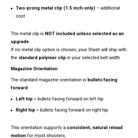
Two-prong metal clip (1.5 inch only)
– additional
cost
The metal clip is
NOT included unless selected as an
upgrade
.
If no metal clip option is chosen, your Stash will ship with
the
standard polymer clip
in your selected belt width.
Magazine Orientation
The standard magazine orientation is
bullets facing
forward
.
Left hip
= bullets facing forward on left hip
Right hip
= bullets facing forward on right hip
This orientation supports a
consistent, natural reload
motion
for most shooters.