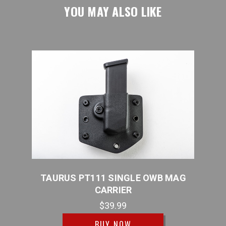
YOU MAY ALSO LIKE
ER
TAURUS PT111 SINGLE OWB MAG
TAUR
CARRIER
$39.99
BUY NOW