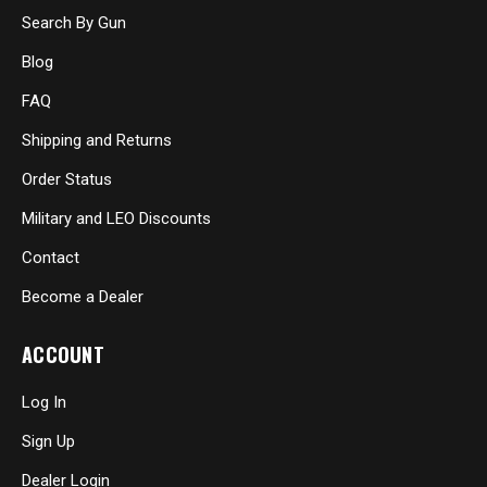
Search By Gun
Blog
FAQ
Shipping and Returns
Order Status
Military and LEO Discounts
Contact
Become a Dealer
ACCOUNT
Log In
Sign Up
Dealer Login