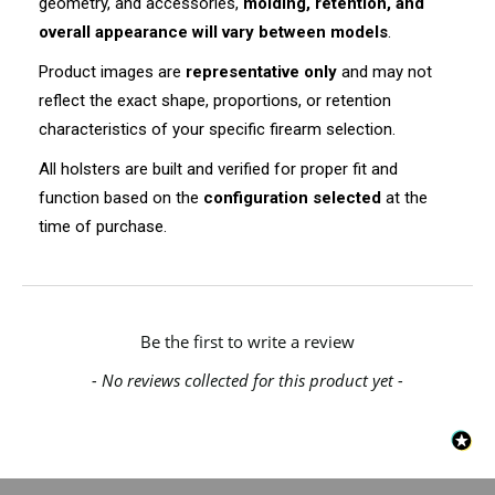
geometry, and accessories,
molding, retention, and
overall appearance will vary between models
.
Product images are
representative only
and may not
reflect the exact shape, proportions, or retention
characteristics of your specific firearm selection.
All holsters are built and verified for proper fit and
function based on the
configuration selected
at the
time of purchase.
New content loaded
Be the first to write a review
- No reviews collected for this product yet -