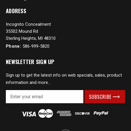
ADDRESS
Incognito Concealment
35502 Mound Rd
Sterling Heights, MI 48310
Phone:
586-999-5820
NEWSLETTER SIGN UP
Sign up to get the latest info on web specials, sales, product
information and more...
E
m
a
i
l
A
d