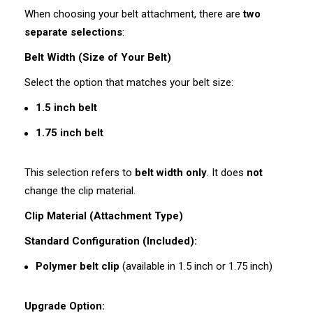
When choosing your belt attachment, there are
two
separate selections
:
Belt Width (Size of Your Belt)
Select the option that matches your belt size:
1.5 inch belt
1.75 inch belt
This selection refers to
belt width only
. It does
not
change the clip material.
Clip Material (Attachment Type)
Standard Configuration (Included):
Polymer belt clip
(available in 1.5 inch or 1.75 inch)
Upgrade Option: